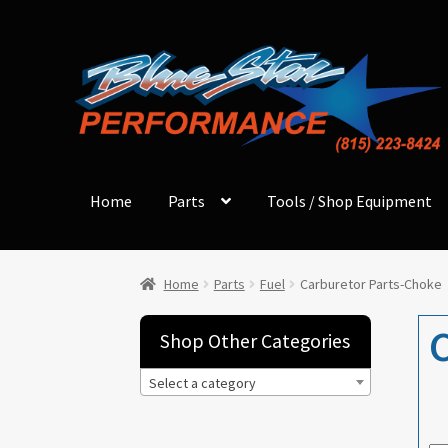
Skip
Skip
to
to
navigation
content
Home
Parts
Tools / Shop Equipment
Home
Parts
Fuel
Carburetor Parts-Choke
C
Shop Other Categories
Select a category