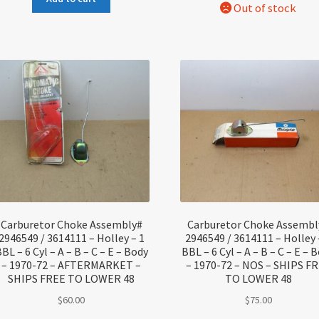
Carburetor Choke Assembly#
Carburetor Choke Assembl
2946549 / 3614111 – Holley – 1
2946549 / 3614111 – Holley 
BL – 6 Cyl – A – B – C – E – Body
BBL – 6 Cyl – A – B – C – E – 
– 1970-72 – AFTERMARKET –
– 1970-72 – NOS – SHIPS F
SHIPS FREE TO LOWER 48
TO LOWER 48
$
60.00
$
75.00