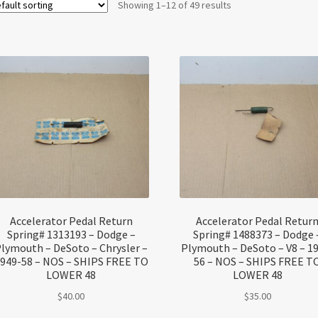
Showing 1–12 of 49 results
Accelerator Pedal Return
Accelerator Pedal Retur
Spring# 1313193 – Dodge –
Spring# 1488373 – Dodge 
lymouth – DeSoto – Chrysler –
Plymouth – DeSoto – V8 – 1
949-58 – NOS – SHIPS FREE TO
56 – NOS – SHIPS FREE T
LOWER 48
LOWER 48
$
40.00
$
35.00