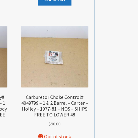
y#
Carburetor Choke Control#
– 1
4049799 – 1 & 2 Barrel – Carter –
Body
Holley – 1977-81 – NOS – SHIPS
REE
FREE TO LOWER 48
$
90.00