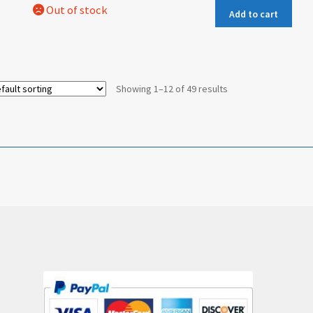
Add to cart
Showing 1–12 of 49 results