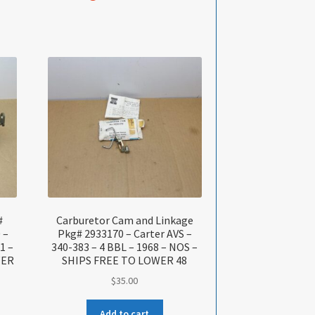
#
Carburetor Cam and Linkage
 –
Pkg# 2933170 – Carter AVS –
1 –
340-383 – 4 BBL – 1968 – NOS –
WER
SHIPS FREE TO LOWER 48
$
35.00
Add to cart