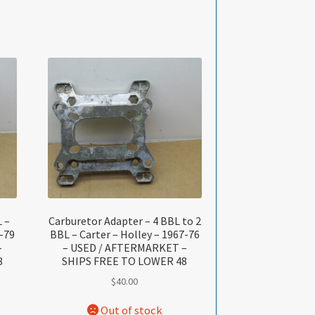
 –
Carburetor Adapter – 4 BBL to 2
-79
BBL – Carter – Holley – 1967-76
–
– USED / AFTERMARKET –
8
SHIPS FREE TO LOWER 48
$
40.00