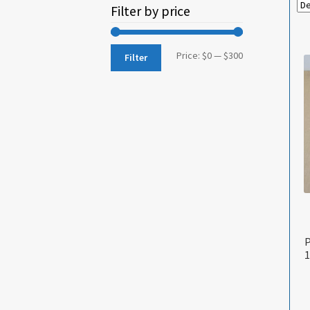
Filter by price
Min
Max
Price:
$0
—
$300
Filter
price
price
P
1