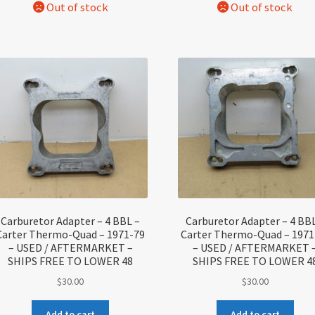
Carburetor Adapter – 4 BBL –
Carburetor Adapter – 4 BBL
Carter Thermo-Quad – 1971-79
Carter Thermo-Quad – 1971
– USED / AFTERMARKET –
– USED / AFTERMARKET 
SHIPS FREE TO LOWER 48
SHIPS FREE TO LOWER 4
$
30.00
$
30.00
Add to cart
Add to cart