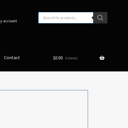
Products
search
y account
Contact
$
0.00
0 items