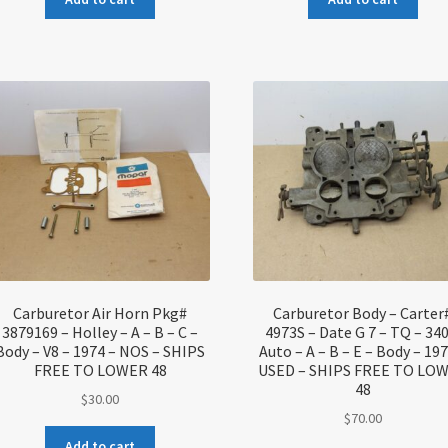
Carburetor Air Horn Pkg#
Carburetor Body – Carter
3879169 – Holley – A – B – C –
4973S – Date G 7 – TQ – 340
Body – V8 – 1974 – NOS – SHIPS
Auto – A – B – E – Body – 197
FREE TO LOWER 48
USED – SHIPS FREE TO LO
48
$
30.00
$
70.00
Add to cart