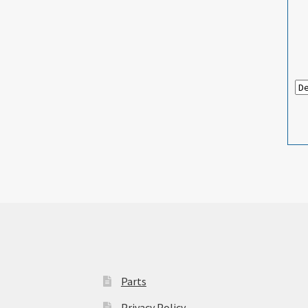
Parts
Privacy Policy