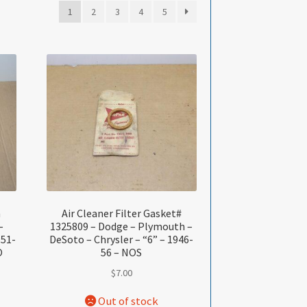
1
2
3
4
5
n
Air Cleaner Filter Gasket#
–
1325809 – Dodge – Plymouth –
951-
DeSoto – Chrysler – “6” – 1946-
O
56 – NOS
$
7.00