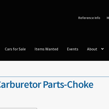
Reference Info
M
Cars for Sale
Items Wanted
Events
About
arburetor Parts-Choke