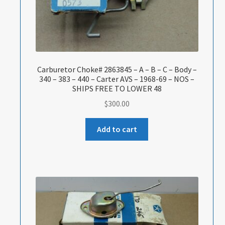
Carburetor Choke# 2863845 – A – B – C – Body –
340 – 383 – 440 – Carter AVS – 1968-69 – NOS –
SHIPS FREE TO LOWER 48
$
300.00
Add to cart