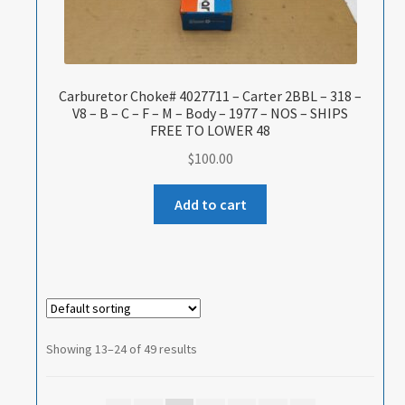
Carburetor Choke# 4027711 – Carter 2BBL – 318 –
V8 – B – C – F – M – Body – 1977 – NOS – SHIPS
FREE TO LOWER 48
$
100.00
Add to cart
Showing 13–24 of 49 results