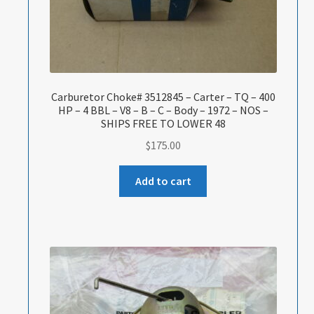
Carburetor Choke# 3512845 – Carter – TQ – 400
HP – 4 BBL – V8 – B – C – Body – 1972 – NOS –
SHIPS FREE TO LOWER 48
$
175.00
Add to cart