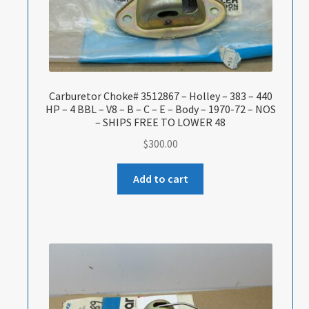
Carburetor Choke# 3512867 – Holley – 383 – 440
HP – 4 BBL – V8 – B – C – E – Body – 1970-72 – NOS
– SHIPS FREE TO LOWER 48
$
300.00
Add to cart