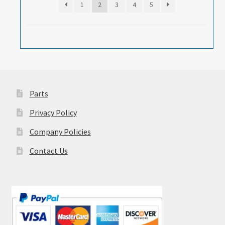
1
2
3
4
5
Parts
Privacy Policy
Company Policies
Contact Us