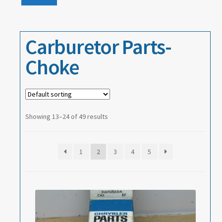
Events
price
price
About
Carburetor Parts-
Contact
Choke
Showing 13–24 of 49 results
1
2
3
4
5