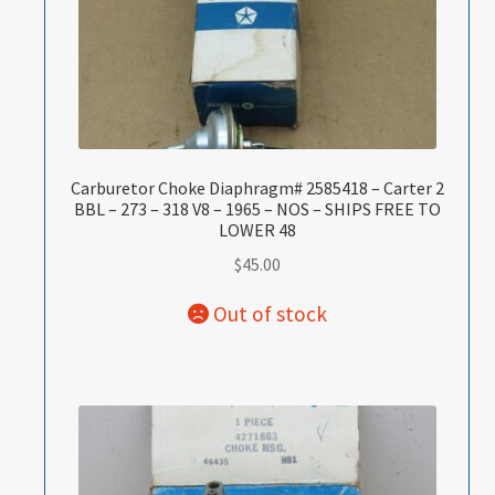
Carburetor Choke Diaphragm# 2585418 – Carter 2
BBL – 273 – 318 V8 – 1965 – NOS – SHIPS FREE TO
LOWER 48
$
45.00