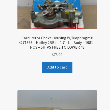
Carburetor Choke Housing W/Diaphragm#
4271863 – Holley 2BBL – 1.7 – L – Body – 1981 –
NOS – SHIPS FREE TO LOWER 48
$
75.00
Add to cart