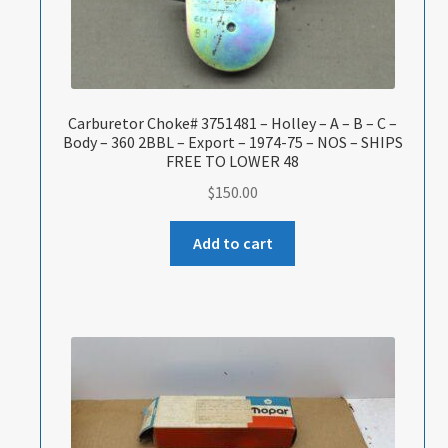
Carburetor Choke# 3751481 – Holley – A – B – C –
Body – 360 2BBL – Export – 1974-75 – NOS – SHIPS
FREE TO LOWER 48
$
150.00
Add to cart