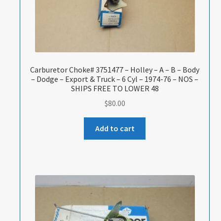
Carburetor Choke# 3751477 – Holley – A – B – Body
– Dodge – Export & Truck – 6 Cyl – 1974-76 – NOS –
SHIPS FREE TO LOWER 48
$
80.00
Add to cart