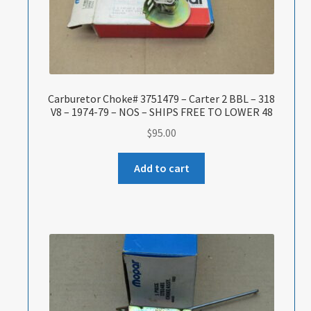
Carburetor Choke# 3751479 – Carter 2 BBL – 318
V8 – 1974-79 – NOS – SHIPS FREE TO LOWER 48
$
95.00
Add to cart