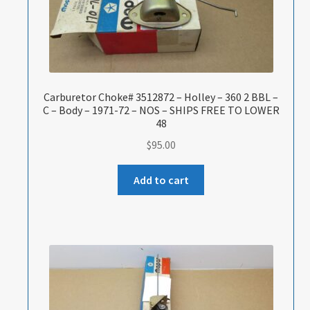
Carburetor Choke# 3512872 – Holley – 360 2 BBL –
C – Body – 1971-72 – NOS – SHIPS FREE TO LOWER
48
$
95.00
Add to cart