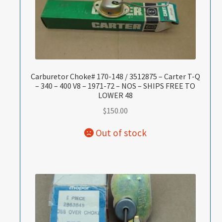
Carburetor Choke# 170-148 / 3512875 – Carter T-Q
– 340 – 400 V8 – 1971-72 – NOS – SHIPS FREE TO
LOWER 48
$
150.00