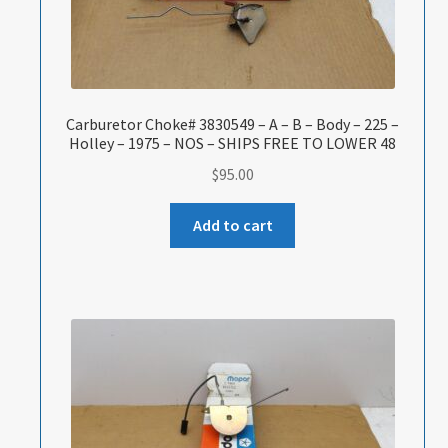
Carburetor Choke# 3830549 – A – B – Body – 225 –
Holley – 1975 – NOS – SHIPS FREE TO LOWER 48
$
95.00
Add to cart