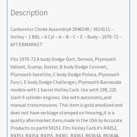
Description
Carburetor Choke Assembly# 2946549 / 3614111 –
Holley – 1 BBL – 6 Cyl – A – B – C – E – Body – 1970-72 –
AFTERMARKET
Fits 1970-72 A body Dodge Dart, Demon, Plymouth
Valiant, Scamp, Duster, B body Dodge Coronet,
Plymouth Satellite, C body Dodge Polara, Plymouth
Fury I, E body Dodge Challenger, Plymouth Barracuda
models with 1 barrel Holley Carb. Use with 198, 225
slant 6 cylinder engines. Use with automatic,and
manual transmissions. This item is gold anodized and
does not have verbiage stamped on housing,it is a
quality aftermarket item,made in the USA by Accurate
Products co.part# 50151. Fits Holley Carb.#’s R4352,
R4353, R4354, R4355, R4361, R4363, R6363A, R6364A,