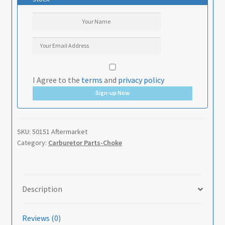
I Agree to the
terms
and
privacy policy
Sign-up Now
SKU:
50151 Aftermarket
Category:
Carburetor Parts-Choke
Description
Reviews (0)