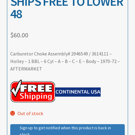
SHIPS FREE TO LOWER
48
$
60.00
Carburetor Choke Assembly# 2946549 / 3614111 –
Holley – 1 BBL – 6 Cyl – A – B – C – E – Body – 1970-72 –
AFTERMARKET
Out of stock
Sign up to get notified when this product is back in
stock