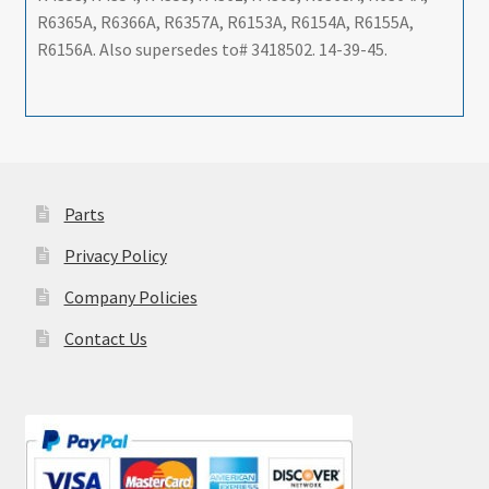
R6365A, R6366A, R6357A, R6153A, R6154A, R6155A,
R6156A. Also supersedes to# 3418502. 14-39-45.
Parts
Privacy Policy
Company Policies
Contact Us