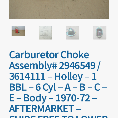
About
Contact
Carburetor Choke
Assembly# 2946549 /
3614111 – Holley – 1
BBL – 6 Cyl – A – B – C –
E – Body – 1970-72 –
AFTERMARKET –