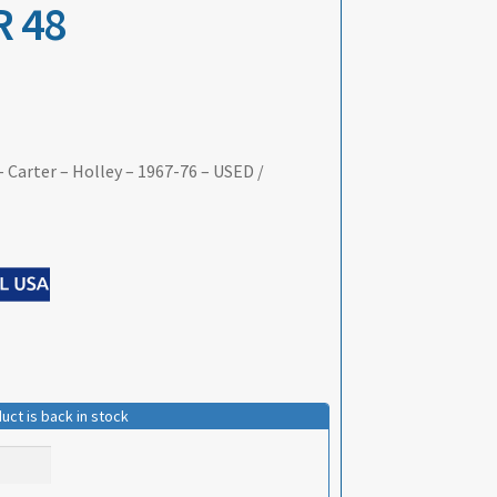
 48
 Carter – Holley – 1967-76 – USED /
uct is back in stock