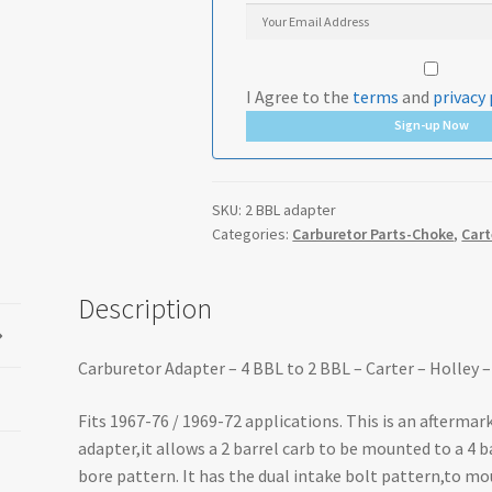
I Agree to the
terms
and
privacy 
Sign-up Now
SKU:
2 BBL adapter
Categories:
Carburetor Parts-Choke
,
Cart
Description
Carburetor Adapter – 4 BBL to 2 BBL – Carter – Holle
Fits 1967-76 / 1969-72 applications. This is an afterma
adapter,it allows a 2 barrel carb to be mounted to a 4 
bore pattern. It has the dual intake bolt pattern,to mo