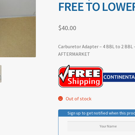
FREE TO LOWER
$
40.00
Carburetor Adapter – 4 BBL to 2 BBL –
AFTERMARKET
Out of stock
Sign up to get notified when this prod