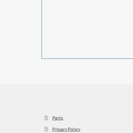
Parts
Privacy Policy