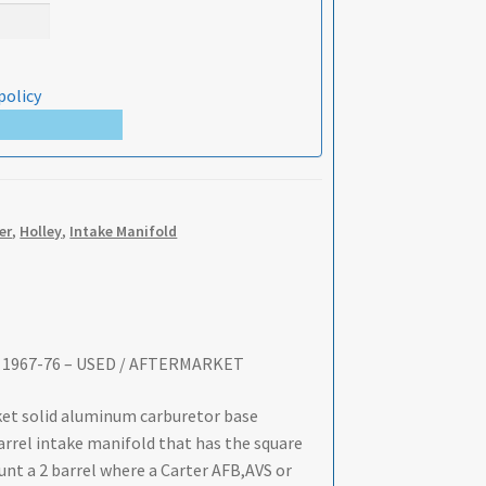
policy
er
,
Holley
,
Intake Manifold
y – 1967-76 – USED / AFTERMARKET
rket solid aluminum carburetor base
barrel intake manifold that has the square
unt a 2 barrel where a Carter AFB,AVS or