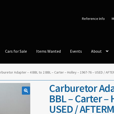
Reference Info
M
Cars for Sale
Items Wanted
Events
About
rburetor Adapter – 4 BBL to 2 BBL – Carter – Holley – 1967-76 – USED / A
Carburetor Adap
BBL – Carter – 
USED / AFTERM