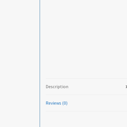
Description
Reviews (0)