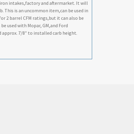
on intakes,factory and aftermarket. It will
rb. This is an uncommon item,can be used in
for 2 barrel CFM ratings,but it can also be
n be used with Mopar, GM,and Ford
 approx. 7/8″ to installed carb height.