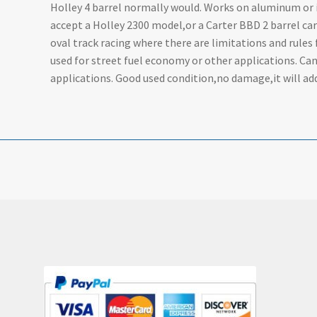
Holley 4 barrel normally would. Works on aluminum or ir
accept a Holley 2300 model,or a Carter BBD 2 barrel ca
oval track racing where there are limitations and rules 
used for street fuel economy or other applications. Ca
applications. Good used condition,no damage,it will add