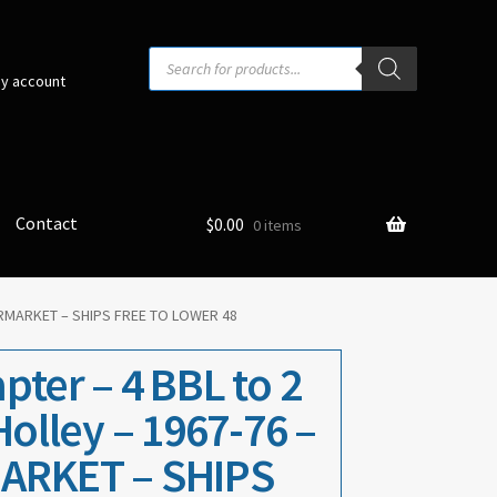
Products
search
y account
Contact
$
0.00
0 items
FTERMARKET – SHIPS FREE TO LOWER 48
ter – 4 BBL to 2
Holley – 1967-76 –
ARKET – SHIPS