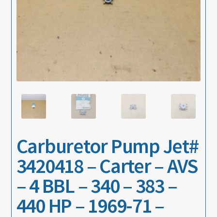
About
Contact
Carburetor Pump Jet#
3420418 – Carter – AVS
– 4 BBL – 340 – 383 –
440 HP – 1969-71 –