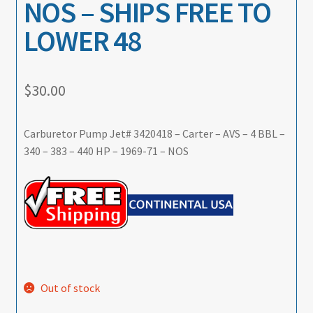
NOS – SHIPS FREE TO
LOWER 48
$
30.00
Carburetor Pump Jet# 3420418 – Carter – AVS – 4 BBL –
340 – 383 – 440 HP – 1969-71 – NOS
Out of stock