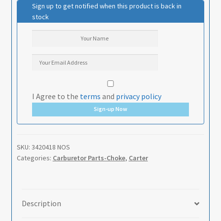
Sign up to get notified when this product is back in
stock
I Agree to the
terms
and
privacy policy
Sign-up Now
SKU:
3420418 NOS
Categories:
Carburetor Parts-Choke
,
Carter
Description