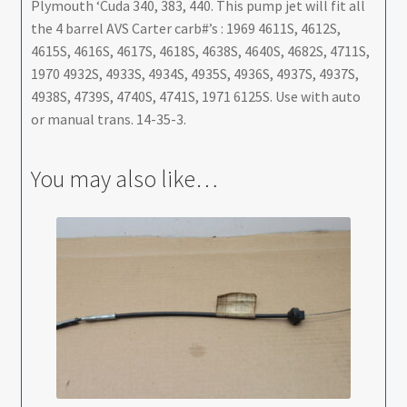
Plymouth ‘Cuda 340, 383, 440. This pump jet will fit all
the 4 barrel AVS Carter carb#’s : 1969 4611S, 4612S,
4615S, 4616S, 4617S, 4618S, 4638S, 4640S, 4682S, 4711S,
1970 4932S, 4933S, 4934S, 4935S, 4936S, 4937S, 4937S,
4938S, 4739S, 4740S, 4741S, 1971 6125S. Use with auto
or manual trans. 14-35-3.
You may also like…