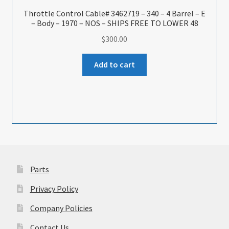
Throttle Control Cable# 3462719 – 340 – 4 Barrel – E
– Body – 1970 – NOS – SHIPS FREE TO LOWER 48
$
300.00
Add to cart
Parts
Privacy Policy
Company Policies
Contact Us