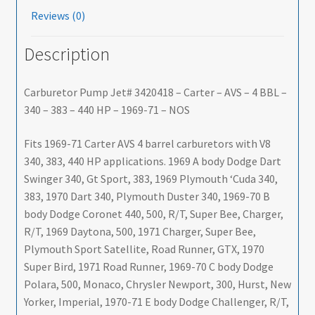
Reviews (0)
Description
Carburetor Pump Jet# 3420418 – Carter – AVS – 4 BBL –
340 – 383 – 440 HP – 1969-71 – NOS
Fits 1969-71 Carter AVS 4 barrel carburetors with V8
340, 383, 440 HP applications. 1969 A body Dodge Dart
Swinger 340, Gt Sport, 383, 1969 Plymouth ‘Cuda 340,
383, 1970 Dart 340, Plymouth Duster 340, 1969-70 B
body Dodge Coronet 440, 500, R/T, Super Bee, Charger,
R/T, 1969 Daytona, 500, 1971 Charger, Super Bee,
Plymouth Sport Satellite, Road Runner, GTX, 1970
Super Bird, 1971 Road Runner, 1969-70 C body Dodge
Polara, 500, Monaco, Chrysler Newport, 300, Hurst, New
Yorker, Imperial, 1970-71 E body Dodge Challenger, R/T,