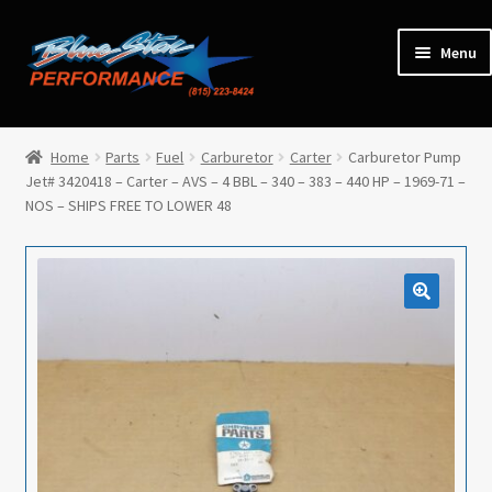
Skip
Skip
Menu
to
to
navigation
content
Home
Home
Parts
Fuel
Carburetor
Carter
Carburetor Pump
Jet# 3420418 – Carter – AVS – 4 BBL – 340 – 383 – 440 HP – 1969-71 –
Expan
Parts
NOS – SHIPS FREE TO LOWER 48
child
menu
Cars for Sale
Tools / Shop Equipment
Items Wanted
Events