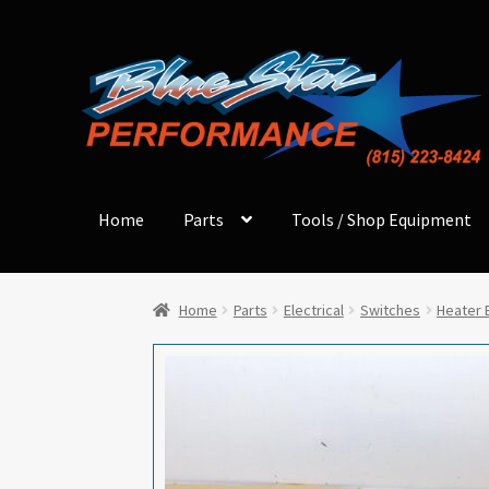
Skip
Skip
to
to
navigation
content
Home
Parts
Tools / Shop Equipment
Home
Parts
Electrical
Switches
Heater 