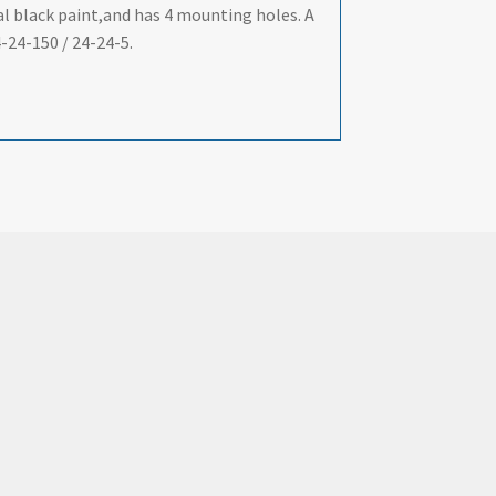
al black paint,and has 4 mounting holes. A
-24-150 / 24-24-5.