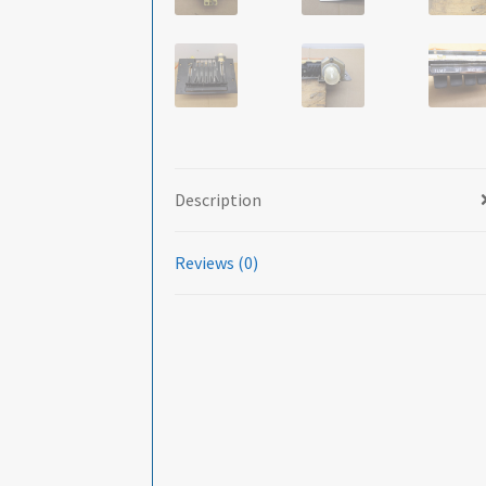
Description
Reviews (0)