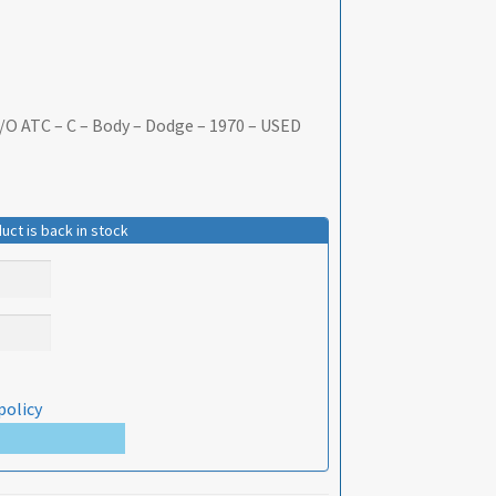
/O ATC – C – Body – Dodge – 1970 – USED
uct is back in stock
policy