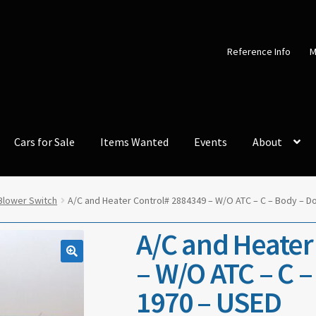
Reference Info
M
Cars for Sale
Items Wanted
Events
About
Blower Switch
A/C and Heater Control# 2884349 – W/O ATC – C – Body – D
A/C and Heater
– W/O ATC – C 
1970 – USED