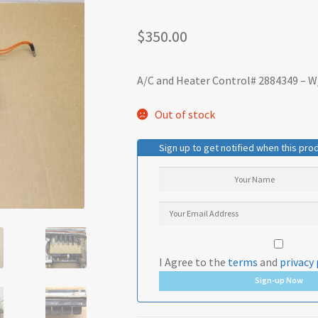
$
350.00
A/C and Heater Control# 2884349 – W
Out of stock
Sign up to get notified when this prod
I Agree to the
terms
and
privacy 
Sign-up Now