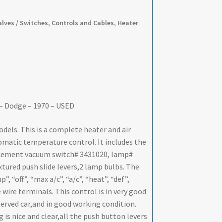
Valves / Switches
,
Controls and Cables
,
Heater
 – Dodge – 1970 – USED
els. This is a complete heater and air
omatic temperature control. It includes the
acement vacuum switch# 3431020, lamp#
tured push slide levers,2 lamp bulbs. The
, “off”, “max a/c”, “a/c”, “heat”, “def”,
wire terminals. This control is in very good
eserved car,and in good working condition.
 is nice and clear,all the push button levers