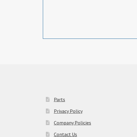
Parts
Privacy Policy
Company Policies
Contact Us