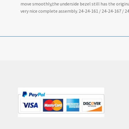
move smoothly,the underside bezel still has the origin
very nice complete assembly. 24-24-161 / 24-24-167 / 24