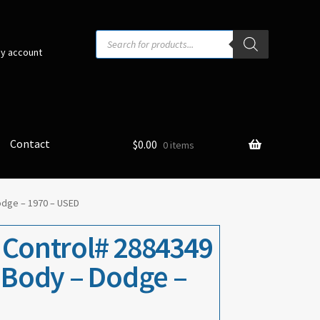
Products
search
y account
Contact
$
0.00
0 items
odge – 1970 – USED
 Control# 2884349
– Body – Dodge –