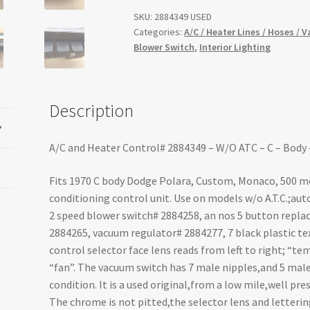
SKU:
2884349 USED
Categories:
A/C / Heater Lines / Hoses / 
Blower Switch
,
Interior Lighting
Description
A/C and Heater Control# 2884349 – W/O ATC – C – Body
Fits 1970 C body Dodge Polara, Custom, Monaco, 500 mod
conditioning control unit. Use on models w/o A.T.C.;aut
2 speed blower switch# 2884258, an nos 5 button repl
2884265, vacuum regulator# 2884277, 7 black plastic tex
control selector face lens reads from left to right; “temp”
“fan”. The vacuum switch has 7 male nipples,and 5 male 
condition. It is a used original,from a low mile,well pr
The chrome is not pitted,the selector lens and lettering