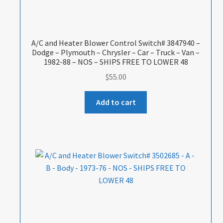
A/C and Heater Blower Control Switch# 3847940 –
Dodge – Plymouth – Chrysler – Car – Truck – Van –
1982-88 – NOS – SHIPS FREE TO LOWER 48
$
55.00
Add to cart