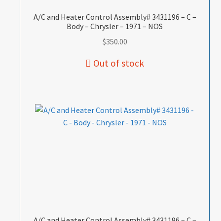
A/C and Heater Control Assembly# 3431196 – C –
Body – Chrysler – 1971 – NOS
$
350.00
A/C and Heater Control Assembly# 3431196 – C –