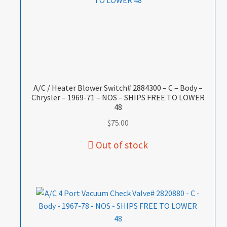
A/C / Heater Blower Switch# 2884300 – C – Body –
Chrysler – 1969-71 – NOS – SHIPS FREE TO LOWER
48
$
75.00