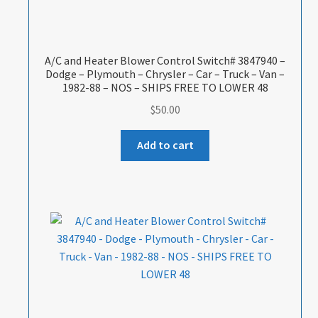
A/C and Heater Blower Control Switch# 3847940 –
Dodge – Plymouth – Chrysler – Car – Truck – Van –
1982-88 – NOS – SHIPS FREE TO LOWER 48
$
50.00
Add to cart