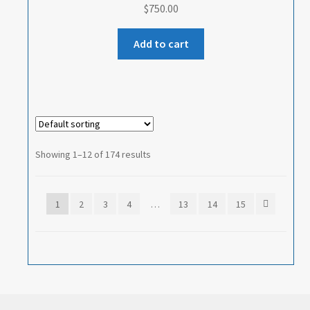
$
750.00
Add to cart
Showing 1–12 of 174 results
1
2
3
4
…
13
14
15