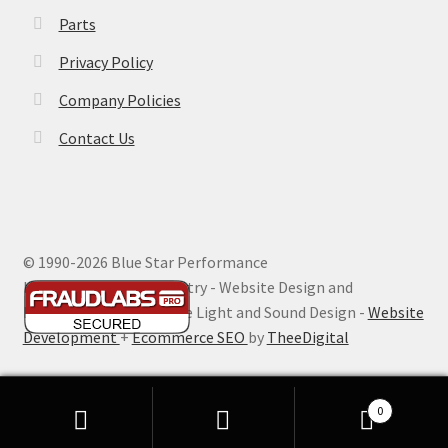
Parts
Privacy Policy
Company Policies
Contact Us
© 1990-
2026 Blue Star Performance
Hosting by Digital Ministry - Website Design and
Maintenance by Extreme Light and Sound Design -
Website
Development
+
Ecommerce SEO
by
TheeDigital
0