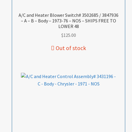
A/C and Heater Blower Switch# 3502685 / 3847936
– A – B – Body – 1973-76 – NOS – SHIPS FREE TO
LOWER 48
$
125.00