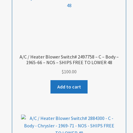
A/C / Heater Blower Switch# 2497758 – C – Body –
1965-66 – NOS – SHIPS FREE TO LOWER 48
$
100.00
Add to cart