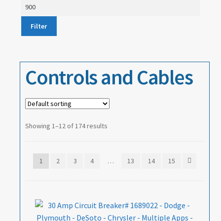
price
Max
price
About
Filter
Contact
Controls and Cables
Showing 1–12 of 174 results
1
2
3
4
…
13
14
15