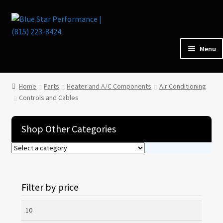
Skip
Skip
to
to
navigation
content
Menu
Home
Home
Parts
Heater and A/C Components
Air Conditioning
Controls and Cables
Parts
Shop Other Categories
Cars for Sale
Tools / Shop Equipment
Filter by price
Items Wanted
Min
Events