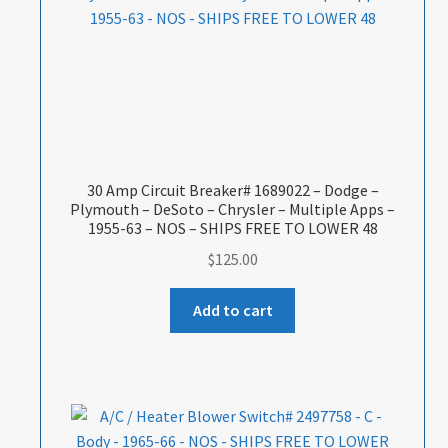
30 Amp Circuit Breaker# 1689022 – Dodge –
Plymouth – DeSoto – Chrysler – Multiple Apps –
1955-63 – NOS – SHIPS FREE TO LOWER 48
$
125.00
Add to cart