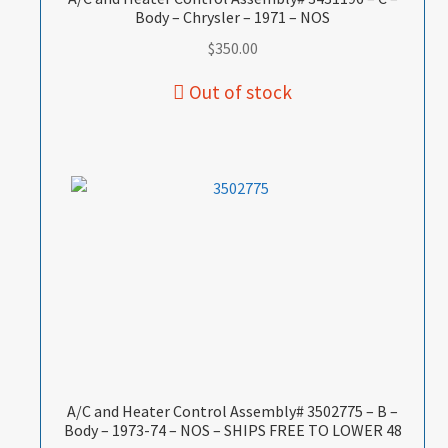
Body – Chrysler – 1971 – NOS
$
350.00
A/C and Heater Control Assembly# 3502775 – B –
Body – 1973-74 – NOS – SHIPS FREE TO LOWER 48