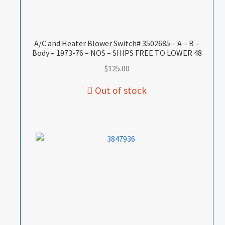
A/C and Heater Blower Switch# 3502685 – A – B –
Body – 1973-76 – NOS – SHIPS FREE TO LOWER 48
$
125.00