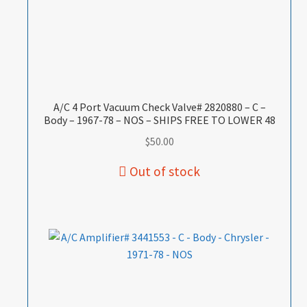
A/C 4 Port Vacuum Check Valve# 2820880 – C –
Body – 1967-78 – NOS – SHIPS FREE TO LOWER 48
$
50.00