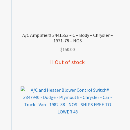
A/C Amplifier# 3441553 – C – Body – Chrysler –
1971-78 – NOS
$
150.00