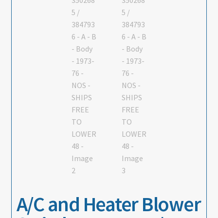
About
Contact
A/C and Heater Blower