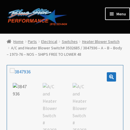
Skip
Skip
Menu
to
to
navigation
content
Home
Home
Parts
Electrical
Switches
Heater Blower Switch
A/C and Heater Blower Switch# 3502685 / 3847936 – A – B – Body
Expan
Parts
– 1973-76 – NOS – SHIPS FREE TO LOWER 48
child
menu
Cars for Sale
Tools / Shop Equipment
Items Wanted
Events