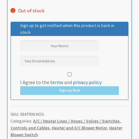
Out of stock
Sign up to get notified when this product is back in
stock
I Agree to the
terms
and
privacy policy
Sign-up Now
SKU:
3847936 NOS
Categories:
A/C / Heater Lines / Hoses / Valves / Switches
,
Controls and Cables
,
Heater and A/C Blower Motor
,
Heater
Blower Switch