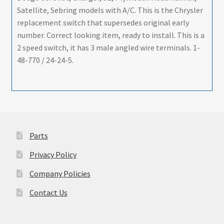
Satellite, Sebring models with A/C. This is the Chrysler
replacement switch that supersedes original early
number. Correct looking item, ready to install. This is a
2 speed switch, it has 3 male angled wire terminals. 1-
48-770 / 24-24-5.
Parts
Privacy Policy
Company Policies
Contact Us