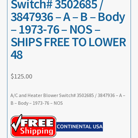
Switch# 3502685 /
3847936 – A – B – Body
– 1973-76 – NOS –
SHIPS FREE TO LOWER
48
$
125.00
A/C and Heater Blower Switch# 3502685 / 3847936 – A –
B – Body – 1973-76 – NOS