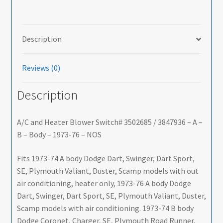
Description
Reviews (0)
Description
A/C and Heater Blower Switch# 3502685 / 3847936 – A –
B – Body – 1973-76 – NOS
Fits 1973-74 A body Dodge Dart, Swinger, Dart Sport,
SE, Plymouth Valiant, Duster, Scamp models with out
air conditioning, heater only, 1973-76 A body Dodge
Dart, Swinger, Dart Sport, SE, Plymouth Valiant, Duster,
Scamp models with air conditioning. 1973-74 B body
Dodge Coronet, Charger, SE, Plymouth Road Runner,