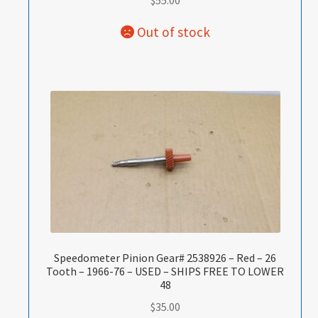
$
55.00
Speedometer Pinion Gear# 2538926 – Red – 26
Tooth – 1966-76 – USED – SHIPS FREE TO LOWER
48
$
35.00