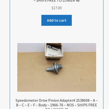
– SHIPS FREE TO LOWER 48
$
17.00
Add to cart
Speedometer Drive Pinion Adapter# 2538608 – A –
B – C – E – F – Body – 1966-76 – NOS – SHIPS FREE