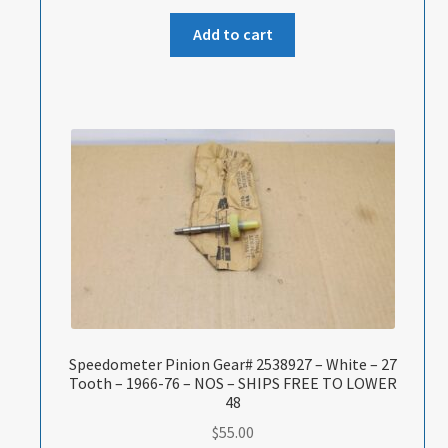
Add to cart
Speedometer Pinion Gear# 2538927 – White – 27
Tooth – 1966-76 – NOS – SHIPS FREE TO LOWER
48
$
55.00