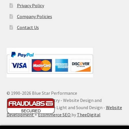
Privacy Policy
Company Policies
Contact Us
© 1990-
2026 Blue Star Performance
Hosting by Digital Ministry - Website Design and
Maintenance by Extreme Light and Sound Design -
Website
Development
+
Ecommerce SEO
by
TheeDigital