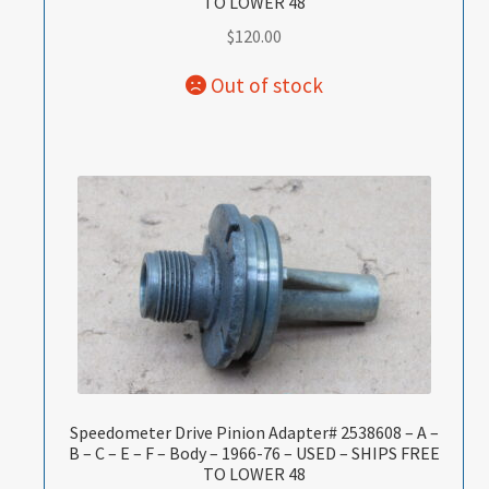
TO LOWER 48
$
120.00
Speedometer Drive Pinion Adapter# 2538608 – A –
B – C – E – F – Body – 1966-76 – USED – SHIPS FREE
TO LOWER 48