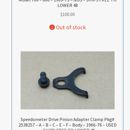
LOWER 48
$
100.00
Speedometer Drive Pinion Adapter Clamp Pkg#
2538257 – A – B – C – E – F – Body – 1966-76 – USED