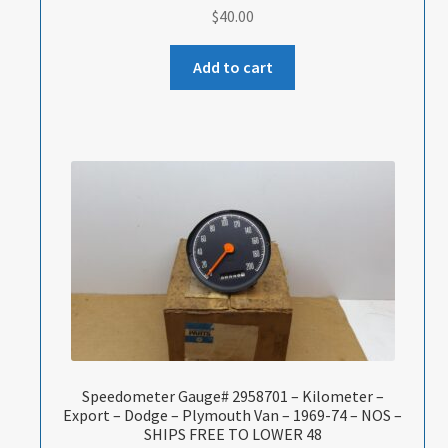
$
40.00
Add to cart
Speedometer Gauge# 2958701 – Kilometer –
Export – Dodge – Plymouth Van – 1969-74 – NOS –
SHIPS FREE TO LOWER 48