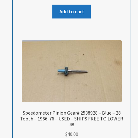
Add to cart
Speedometer Pinion Gear# 2538928 – Blue – 28
Tooth – 1966-76 – USED – SHIPS FREE TO LOWER
48
$
40.00