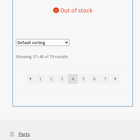
Showing 37–48 of 79 results
1
2
3
4
5
6
7
Parts