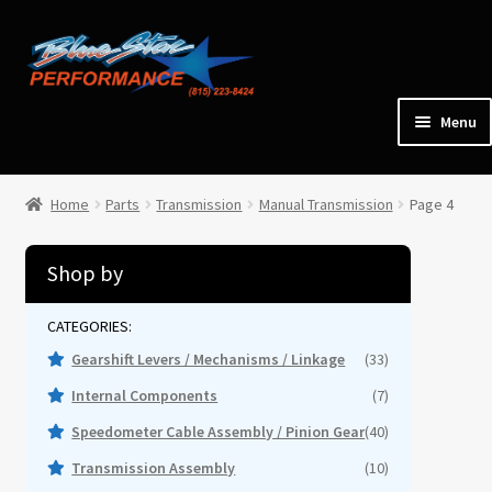
Skip
Skip
to
to
navigation
content
Menu
Home
Home
Parts
Transmission
Manual Transmission
Page 4
Expan
Parts
child
Shop by
menu
Cars for Sale
Gearshift Levers / Mechanisms / Linkage
(33)
Tools / Shop Equipment
Internal Components
(7)
Speedometer Cable Assembly / Pinion Gear
(40)
Items Wanted
Transmission Assembly
(10)