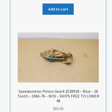
Add to cart
Speedometer Pinion Gear# 2538928 – Blue – 28
Tooth – 1966-76 – NOS – SHIPS FREE TO LOWER
48
$
65.00