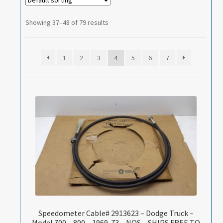
Showing 37–48 of 79 results
1
2
3
4
5
6
7
Speedometer Cable# 2913623 – Dodge Truck –
Model 700 – 800 – 1969-73 – NOS – SHIPS FREE TO