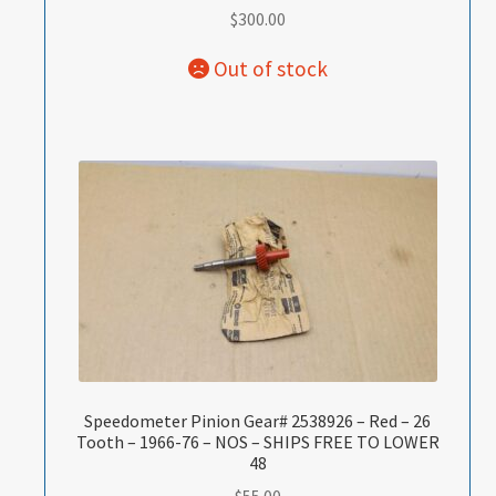
$
300.00
Speedometer Pinion Gear# 2538926 – Red – 26
Tooth – 1966-76 – NOS – SHIPS FREE TO LOWER
48