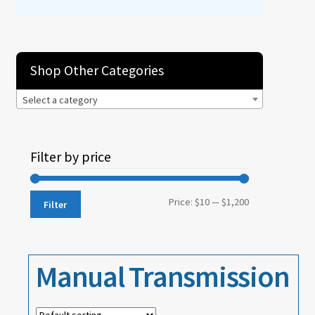
Events
About
Shop Other Categories
Contact
Select a category
Filter by price
Min
Max
Price:
$10
—
$1,200
Filter
price
price
Manual Transmission