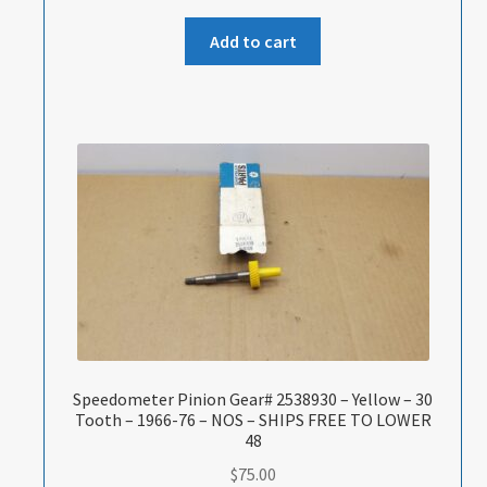
Add to cart
Speedometer Pinion Gear# 2538930 – Yellow – 30
Tooth – 1966-76 – NOS – SHIPS FREE TO LOWER
48
$
75.00