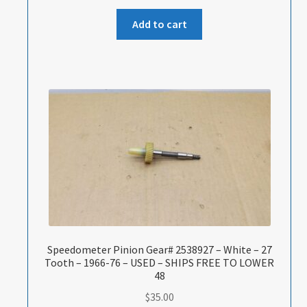
Add to cart
Speedometer Pinion Gear# 2538927 – White – 27
Tooth – 1966-76 – USED – SHIPS FREE TO LOWER
48
$
35.00