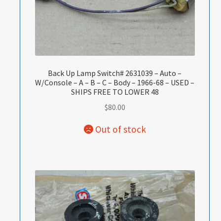
Back Up Lamp Switch# 2631039 – Auto –
W/Console – A – B – C – Body – 1966-68 – USED –
SHIPS FREE TO LOWER 48
$
80.00