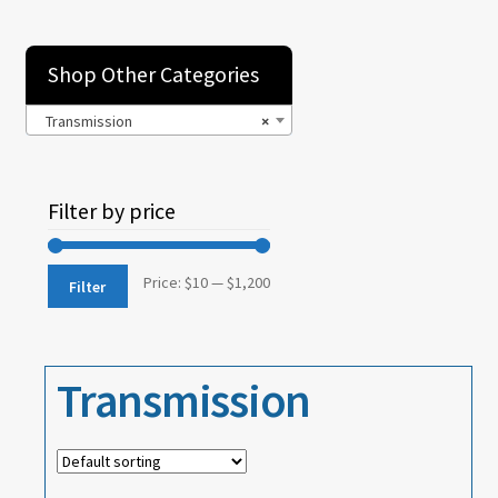
Brake – Service
Clutch
Shop Other Categories
Cooling
Transmission
×
Electrical
Filter by price
Emission Controls
Engine
Min
Max
Price:
$10
—
$1,200
Filter
Engine Oiling
price
price
Exhaust
Transmission
Front Suspension
Fuel