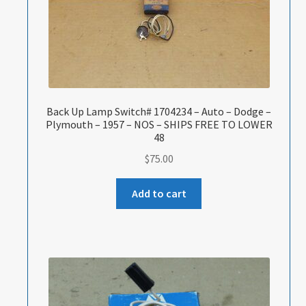
Back Up Lamp Switch# 1704234 – Auto – Dodge –
Plymouth – 1957 – NOS – SHIPS FREE TO LOWER
48
$
75.00
Add to cart