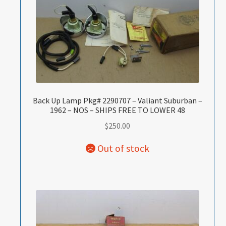
Back Up Lamp Pkg# 2290707 – Valiant Suburban –
1962 – NOS – SHIPS FREE TO LOWER 48
$
250.00