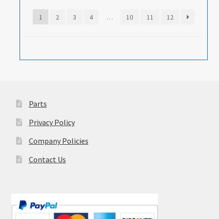
1
2
3
4
…
10
11
12
Parts
Privacy Policy
Company Policies
Contact Us