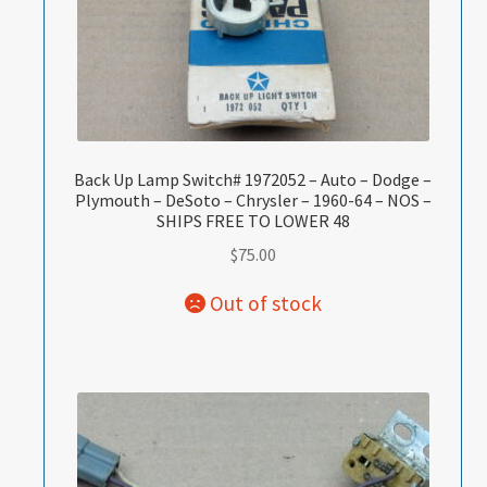
Back Up Lamp Switch# 1972052 – Auto – Dodge –
Plymouth – DeSoto – Chrysler – 1960-64 – NOS –
SHIPS FREE TO LOWER 48
$
75.00