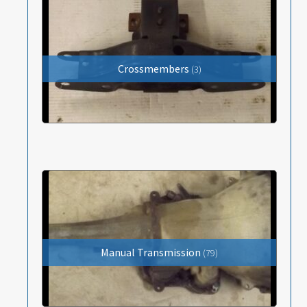
Items Wanted
Events
Crossmembers
(3)
About
Contact
Manual Transmission
(79)