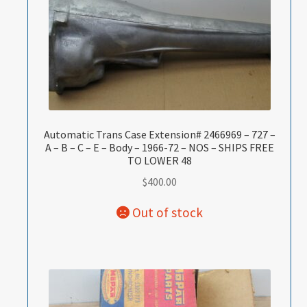
Automatic Trans Case Extension# 2466969 – 727 –
A – B – C – E – Body – 1966-72 – NOS – SHIPS FREE
TO LOWER 48
$
400.00