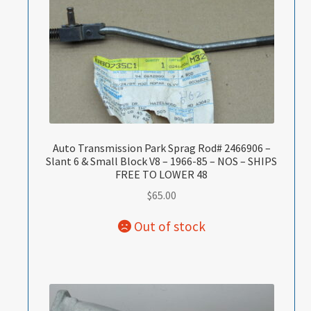
Auto Transmission Park Sprag Rod# 2466906 –
Slant 6 & Small Block V8 – 1966-85 – NOS – SHIPS
FREE TO LOWER 48
$
65.00