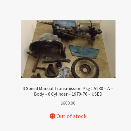
3 Speed Manual Transmission Pkg# A230 – A –
Body – 6 Cylinder – 1970-76 – USED
$
600.00