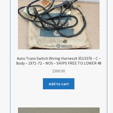
Auto Trans Switch Wiring Harness# 3513376 – C –
Body – 1971-72 – NOS – SHIPS FREE TO LOWER 48
$
300.00
Add to cart