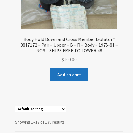
Body Hold Down and Cross Member Isolator#
3817172 – Pair – Upper – B – R – Body – 1975-81 –
NOS – SHIPS FREE TO LOWER 48
$
100.00
Add to cart
Showing 1–12 of 139 results