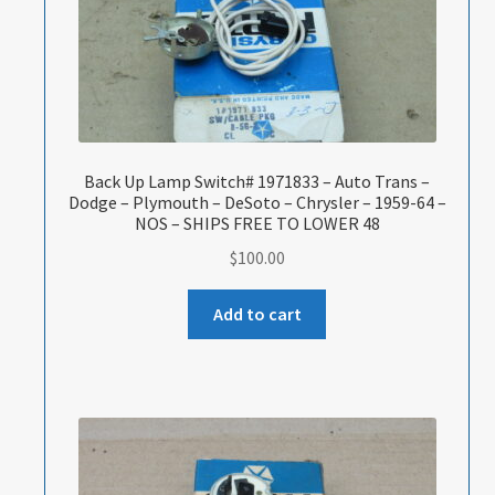
Back Up Lamp Switch# 1971833 – Auto Trans –
Dodge – Plymouth – DeSoto – Chrysler – 1959-64 –
NOS – SHIPS FREE TO LOWER 48
$
100.00
Add to cart