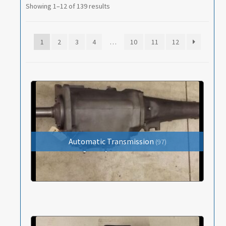
Heater and A/C Components
Showing 1–12 of 139 results
Propeller (Drive) Shaft
1
2
3
4
…
10
11
12
Springs
Standard Parts; Bolts / Nuts / Fasteners
Steering
Transmission
Wheels and Tires
Automatic Transmission
(97)
Cars for Sale
Tools / Shop Equipment