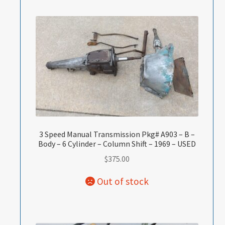
3 Speed Manual Transmission Pkg# A903 – B –
Body – 6 Cylinder – Column Shift – 1969 – USED
$
375.00