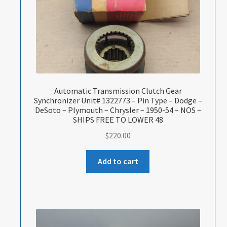
Automatic Transmission Clutch Gear
Synchronizer Unit# 1322773 – Pin Type – Dodge –
DeSoto – Plymouth – Chrysler – 1950-54 – NOS –
SHIPS FREE TO LOWER 48
$
220.00
Add to cart