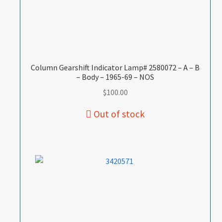
Column Gearshift Indicator Lamp# 2580072 – A – B
– Body – 1965-69 – NOS
$
100.00