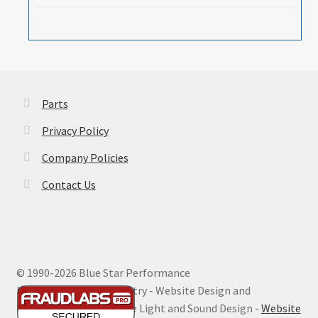
Parts
Privacy Policy
Company Policies
Contact Us
© 1990-
2026 Blue Star Performance
Hosting by Digital Ministry - Website Design and
Maintenance by Extreme Light and Sound Design -
Website