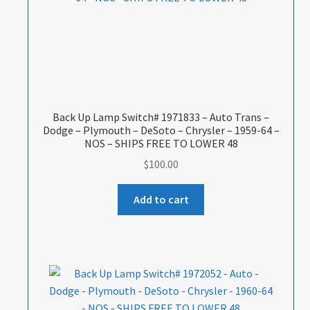
Back Up Lamp Switch# 1971833 – Auto Trans –
Dodge – Plymouth – DeSoto – Chrysler – 1959-64 –
NOS – SHIPS FREE TO LOWER 48
$
100.00
Add to cart