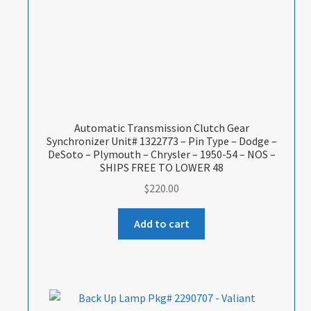
Automatic Transmission Clutch Gear
Synchronizer Unit# 1322773 – Pin Type – Dodge –
DeSoto – Plymouth – Chrysler – 1950-54 – NOS –
SHIPS FREE TO LOWER 48
$
220.00
Add to cart