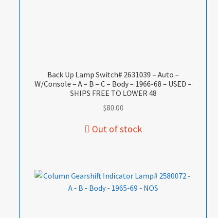
Back Up Lamp Switch# 2631039 – Auto –
W/Console – A – B – C – Body – 1966-68 – USED –
SHIPS FREE TO LOWER 48
$
80.00