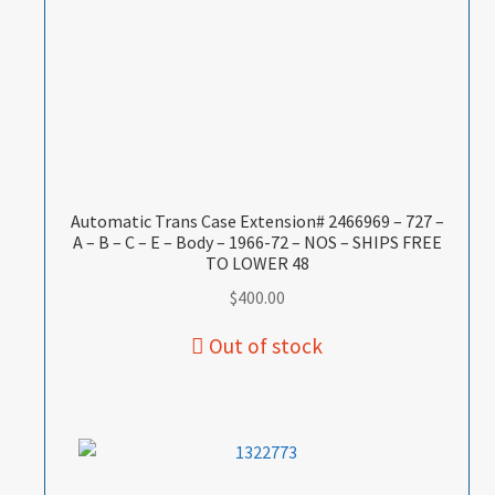
Automatic Trans Case Extension# 2466969 – 727 –
A – B – C – E – Body – 1966-72 – NOS – SHIPS FREE
TO LOWER 48
$
400.00