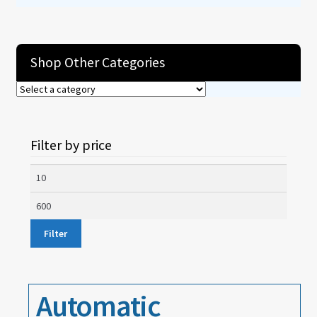
About
Shop Other Categories
Contact
Filter by price
Min
price
Max
price
Filter
Automatic