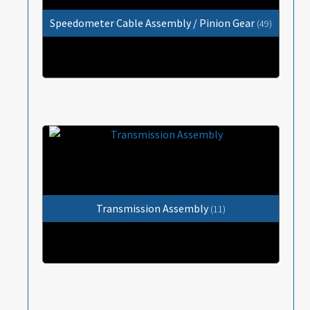
Speedometer Cable Assembly / Pinion Gear
(49)
Transmission Assembly
(11)