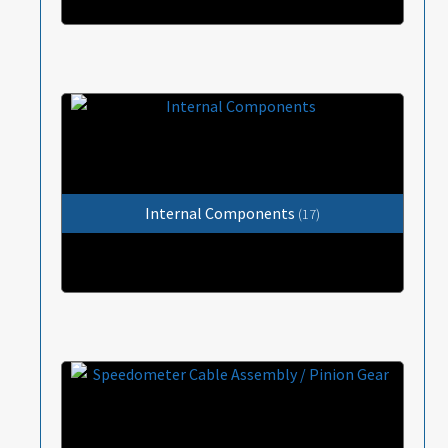
Internal Components
(17)