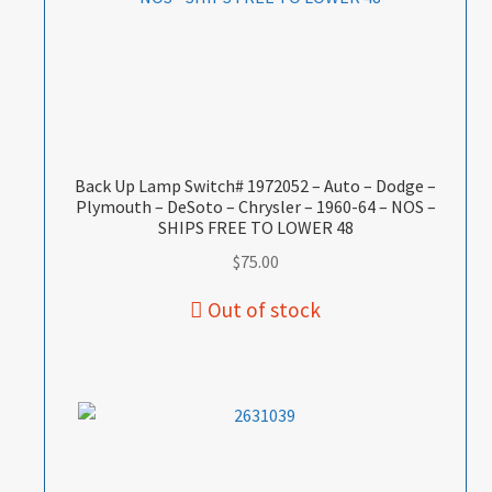
Back Up Lamp Switch# 1972052 – Auto – Dodge –
Plymouth – DeSoto – Chrysler – 1960-64 – NOS –
SHIPS FREE TO LOWER 48
$
75.00