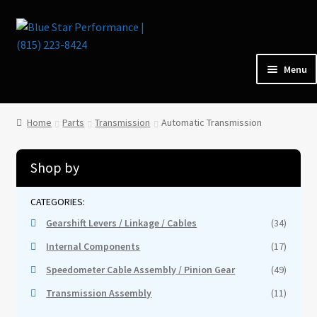
Skip
Skip
to
to
navigation
content
Menu
Home
Home
Parts
Transmission
Automatic Transmission
Parts
Shop by
Cars for Sale
Gearshift Levers / Linkage / Cables
(34)
Tools / Shop Equipment
Internal Components
(17)
Speedometer Cable Assembly / Pinion Gear
(49)
Items Wanted
Transmission Assembly
(11)
Events