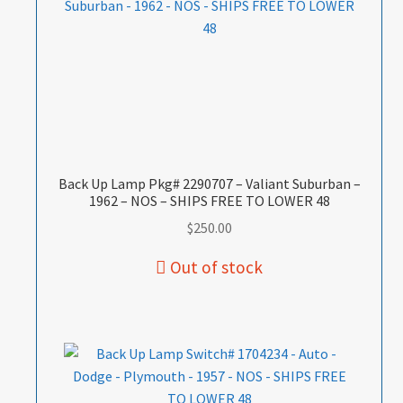
Back Up Lamp Pkg# 2290707 – Valiant Suburban –
1962 – NOS – SHIPS FREE TO LOWER 48
$
250.00