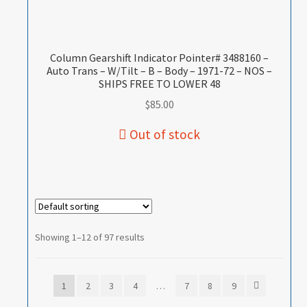
Column Gearshift Indicator Pointer# 3488160 –
Auto Trans – W/Tilt – B – Body – 1971-72 – NOS –
SHIPS FREE TO LOWER 48
$
85.00
Showing 1–12 of 97 results
1
2
3
4
…
7
8
9