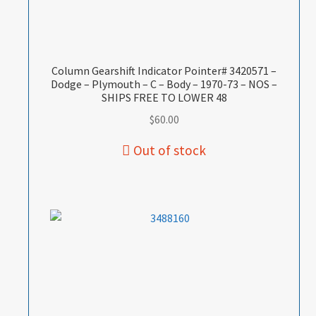
Column Gearshift Indicator Pointer# 3420571 –
Dodge – Plymouth – C – Body – 1970-73 – NOS –
SHIPS FREE TO LOWER 48
$
60.00