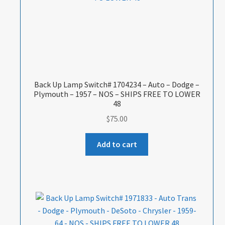
Back Up Lamp Switch# 1704234 – Auto – Dodge –
Plymouth – 1957 – NOS – SHIPS FREE TO LOWER
48
$
75.00
Add to cart