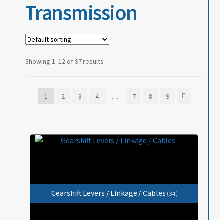
Transmission
Showing 1–12 of 97 results
1
2
3
4
…
7
8
9
Gearshift Levers / Linkage / Cables
(34)