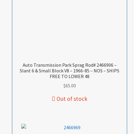
Auto Transmission Park Sprag Rod# 2466906 –
Slant 6 & Small Block V8 – 1966-85 – NOS – SHIPS
FREE TO LOWER 48
$
65.00