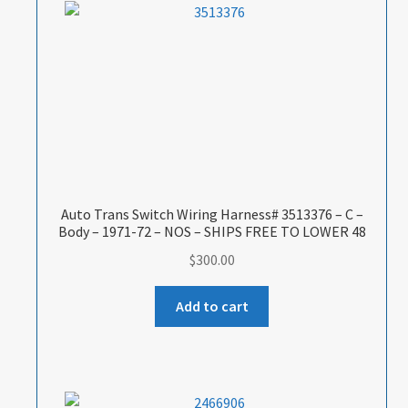
Auto Trans Switch Wiring Harness# 3513376 – C –
Body – 1971-72 – NOS – SHIPS FREE TO LOWER 48
$
300.00
Add to cart