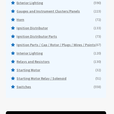
Events
Exterior Lighting
(590)
Gauges and Instrument Clusters/Panels
(223)
About
Horn
(72)
Ignition Distributor
(133)
Contact
Ignition Distributor Parts
(73)
Ignition Parts / Cap / Rotor / Plugs / Wires / Points
(67)
Interior Lighting
(120)
Relays and Resistors
(130)
Starting Motor
(32)
Starting Motor Relay / Solenoid
(51)
Switches
(558)