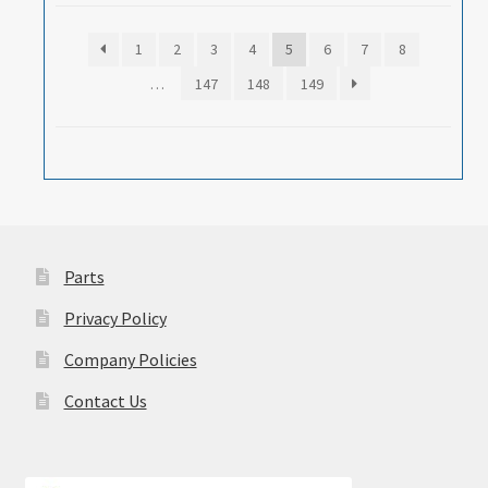
1
2
3
4
5
6
7
8
…
147
148
149
Parts
Privacy Policy
Company Policies
Contact Us