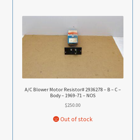
A/C Blower Motor Resistor# 2936278 – B – C –
Body – 1969-71 – NOS
$
250.00