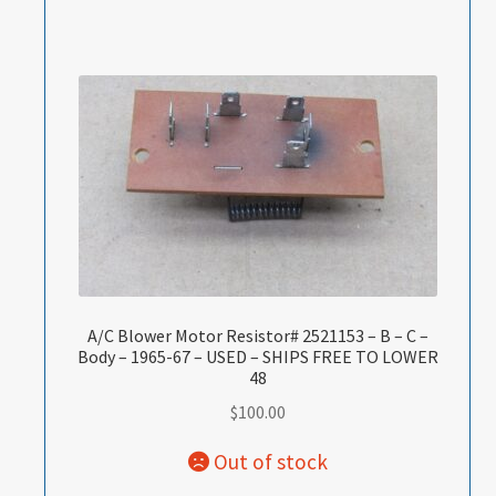
A/C Blower Motor Resistor# 2521153 – B – C –
Body – 1965-67 – USED – SHIPS FREE TO LOWER
48
$
100.00