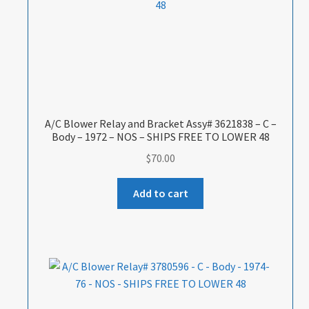
A/C Blower Relay and Bracket Assy# 3621838 – C –
Body – 1972 – NOS – SHIPS FREE TO LOWER 48
$
70.00
Add to cart