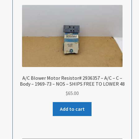
A/C Blower Motor Resistor# 2936357 – A/C – C –
Body – 1969-73 – NOS – SHIPS FREE TO LOWER 48
$
65.00
Add to cart