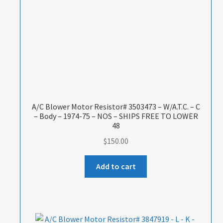
A/C Blower Motor Resistor# 3503473 – W/A.T.C. – C
– Body – 1974-75 – NOS – SHIPS FREE TO LOWER
48
$
150.00
Add to cart