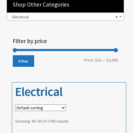
Shop Other Categories
Electrical
×
Filter by price
Min
Max
Price:
$10
—
$2,000
Filter
price
price
Electrical
Showing 49–60 of 1786 results