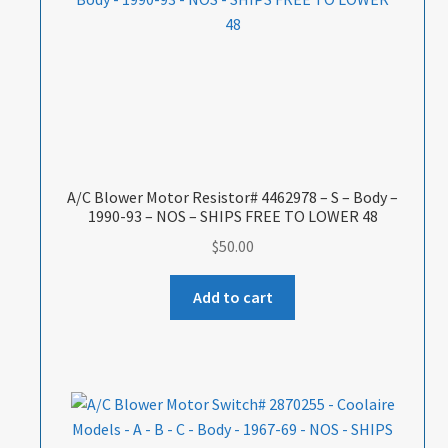
A/C Blower Motor Resistor# 4462978 – S – Body –
1990-93 – NOS – SHIPS FREE TO LOWER 48
$
50.00
Add to cart