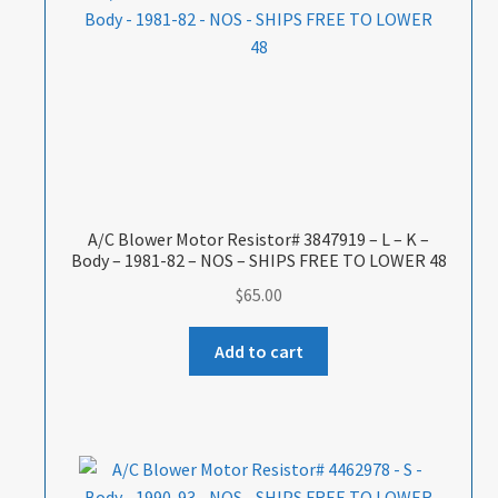
A/C Blower Motor Resistor# 3847919 – L – K –
Body – 1981-82 – NOS – SHIPS FREE TO LOWER 48
$
65.00
Add to cart