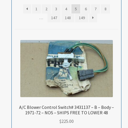
1
2
3
4
5
6
7
8
…
147
148
149
A/C Blower Control Switch# 3431137 – B – Body –
1971-72 – NOS – SHIPS FREE TO LOWER 48
$
225.00