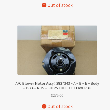
A/C Blower Motor Assy# 3837343 – A – B – E – Body
– 1974 – NOS – SHIPS FREE TO LOWER 48
$
275.00