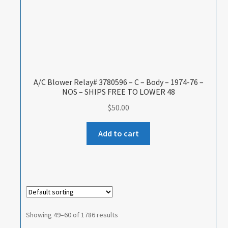
A/C Blower Relay# 3780596 – C – Body – 1974-76 –
NOS – SHIPS FREE TO LOWER 48
$
50.00
Add to cart
Showing 49–60 of 1786 results