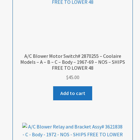
A/C Blower Motor Switch# 2870255 – Coolaire
Models – A – B – C – Body – 1967-69 – NOS – SHIPS
FREE TO LOWER 48
$
45.00
Add to cart