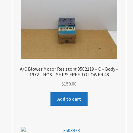
A/C Blower Motor Resistor# 3502119 – C – Body –
1972 – NOS – SHIPS FREE TO LOWER 48
$
150.00
Add to cart