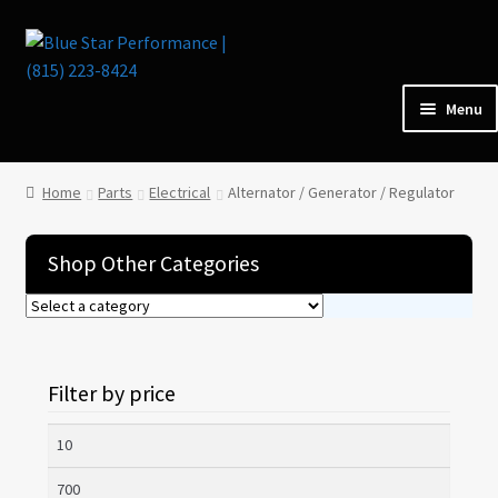
Skip
Skip
to
to
navigation
content
Menu
Home
Home
Parts
Electrical
Alternator / Generator / Regulator
Parts
Shop Other Categories
Cars for Sale
Tools / Shop Equipment
Filter by price
Items Wanted
Min
price
Max
Events