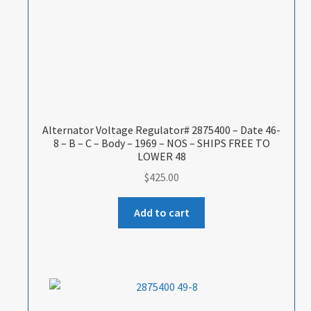
Alternator Voltage Regulator# 2875400 – Date 46-
8 – B – C – Body – 1969 – NOS – SHIPS FREE TO
LOWER 48
$
425.00
Add to cart