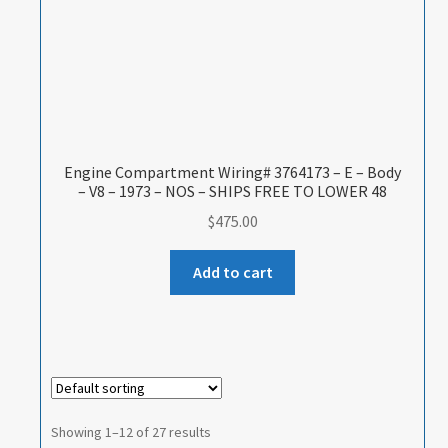
Engine Compartment Wiring# 3764173 – E – Body
– V8 – 1973 – NOS – SHIPS FREE TO LOWER 48
$
475.00
Add to cart
Showing 1–12 of 27 results