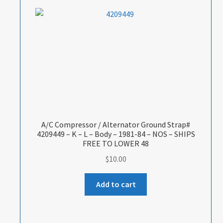
A/C Compressor / Alternator Ground Strap#
4209449 – K – L – Body – 1981-84 – NOS – SHIPS
FREE TO LOWER 48
$
10.00
Add to cart