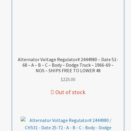
Alternator Voltage Regulator# 2444980 – Date 51-
68 – A – B – C – Body – Dodge Truck – 1966-69 –
NOS – SHIPS FREE TO LOWER 48
$
225.00