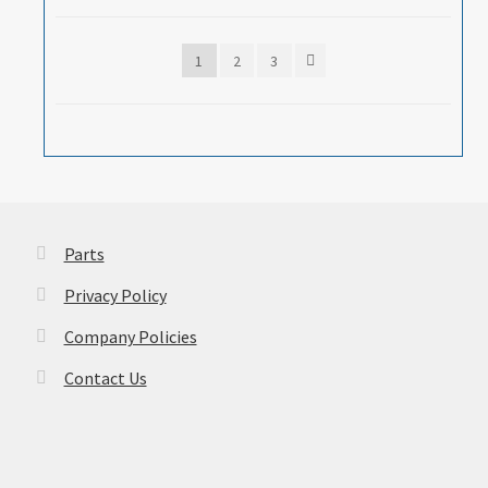
1
2
3
Parts
Privacy Policy
Company Policies
Contact Us