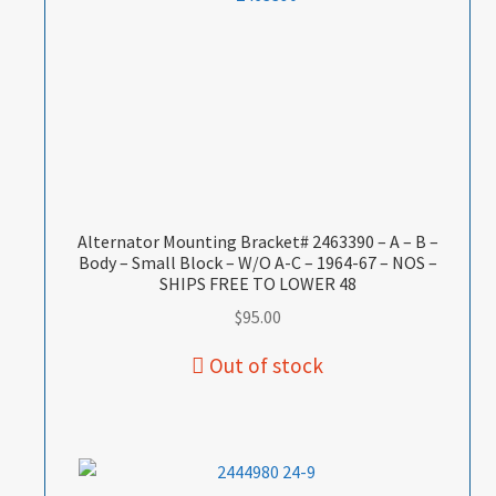
Alternator Mounting Bracket# 2463390 – A – B –
Body – Small Block – W/O A-C – 1964-67 – NOS –
SHIPS FREE TO LOWER 48
$
95.00