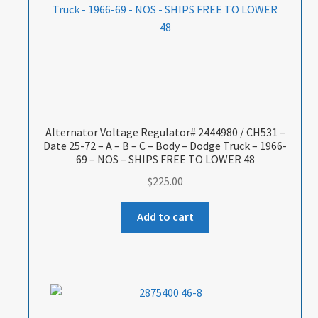
Alternator Voltage Regulator# 2444980 / CH531 –
Date 25-72 – A – B – C – Body – Dodge Truck – 1966-
69 – NOS – SHIPS FREE TO LOWER 48
$
225.00
Add to cart