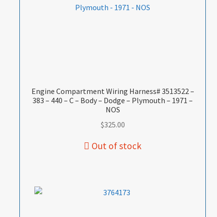
Engine Compartment Wiring Harness# 3513522 –
383 – 440 – C – Body – Dodge – Plymouth – 1971 –
NOS
$
325.00