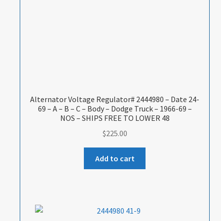
Alternator Voltage Regulator# 2444980 – Date 24-
69 – A – B – C – Body – Dodge Truck – 1966-69 –
NOS – SHIPS FREE TO LOWER 48
$
225.00
Add to cart