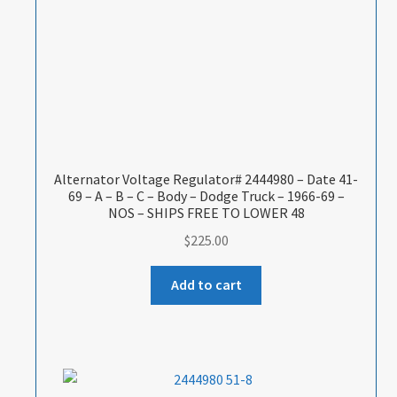
Alternator Voltage Regulator# 2444980 – Date 41-
69 – A – B – C – Body – Dodge Truck – 1966-69 –
NOS – SHIPS FREE TO LOWER 48
$
225.00
Add to cart