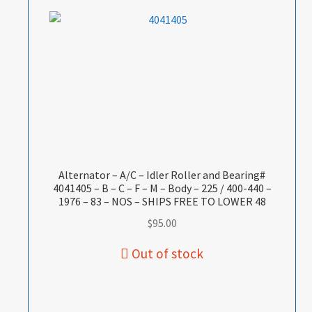
Alternator – A/C – Idler Roller and Bearing#
4041405 – B – C – F – M – Body – 225 / 400-440 –
1976 – 83 – NOS – SHIPS FREE TO LOWER 48
$
95.00