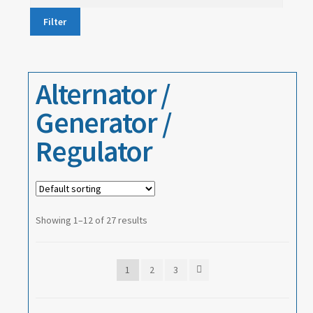
price
Filter
About
Contact
Alternator /
Generator /
Regulator
Showing 1–12 of 27 results
1
2
3