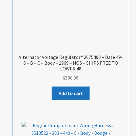
Alternator Voltage Regulator# 2875400 – Date 49-
8 – B – C – Body – 1969 – NOS – SHIPS FREE TO
LOWER 48
$
500.00
Add to cart