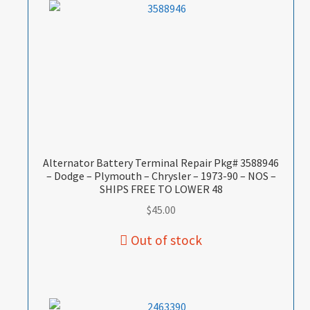
Alternator Battery Terminal Repair Pkg# 3588946
– Dodge – Plymouth – Chrysler – 1973-90 – NOS –
SHIPS FREE TO LOWER 48
$
45.00