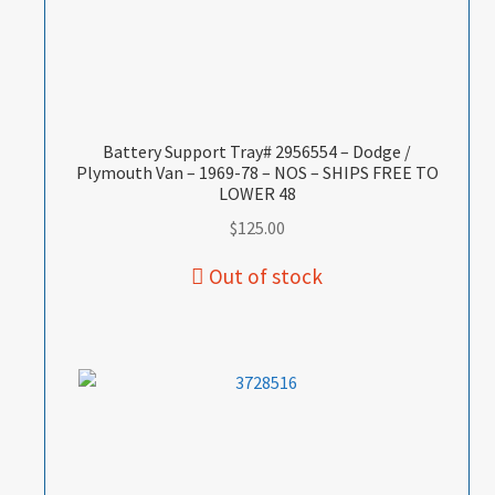
Battery Support Tray# 2956554 – Dodge /
Plymouth Van – 1969-78 – NOS – SHIPS FREE TO
LOWER 48
$
125.00