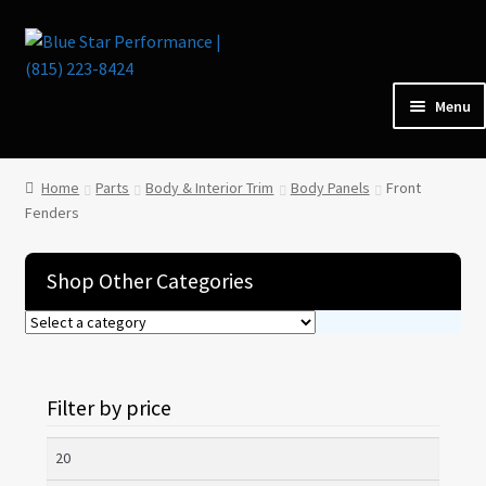
Skip
Skip
to
to
navigation
content
Menu
Home
Home
Parts
Body & Interior Trim
Body Panels
Front
Fenders
Parts
Shop Other Categories
Cars for Sale
Tools / Shop Equipment
Filter by price
Items Wanted
Min
Events