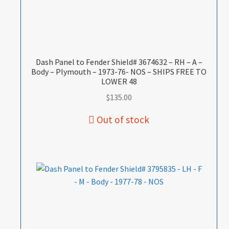
Dash Panel to Fender Shield# 3674632 – RH – A –
Body – Plymouth – 1973-76- NOS – SHIPS FREE TO
LOWER 48
$
135.00