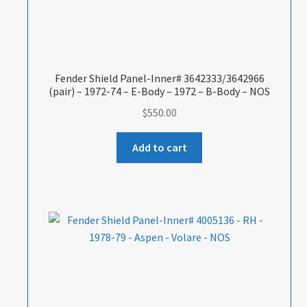
Fender Shield Panel-Inner# 3642333/3642966
(pair) – 1972-74 – E-Body – 1972 – B-Body – NOS
$
550.00
Add to cart