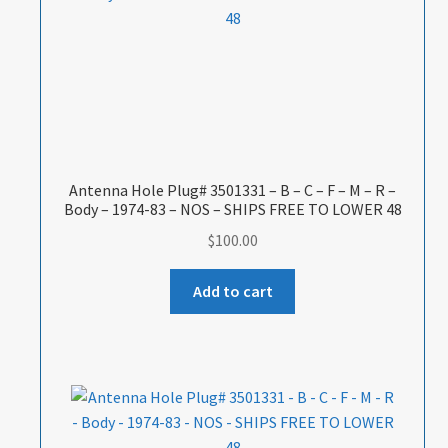
Antenna Hole Plug# 3501331 – B – C – F – M – R –
Body – 1974-83 – NOS – SHIPS FREE TO LOWER 48
$
100.00
Add to cart