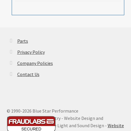
Parts
Privacy Policy
Company Policies
Contact Us
© 1990-
2026 Blue Star Performance
Hosting by Digital Ministry - Website Design and
Maintenance by Extreme Light and Sound Design -
Website