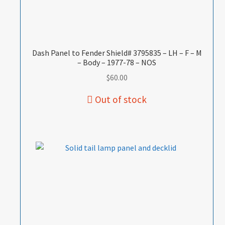
Dash Panel to Fender Shield# 3795835 – LH – F – M
– Body – 1977-78 – NOS
$
60.00