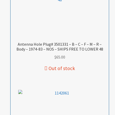
Antenna Hole Plug# 3501331 – B – C – F – M – R –
Body – 1974-83 – NOS – SHIPS FREE TO LOWER 48
$
65.00