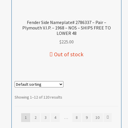
Fender Side Nameplate# 2786337 – Pair –
Plymouth V.I.P. – 1968 – NOS – SHIPS FREE TO
LOWER 48
$
225.00
Showing 1–12 of 120 results
1
2
3
4
…
8
9
10