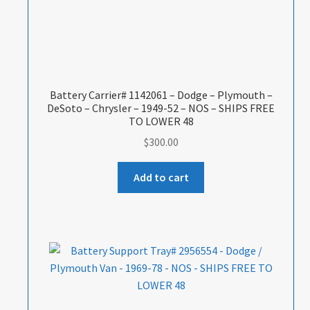
Battery Carrier# 1142061 – Dodge – Plymouth –
DeSoto – Chrysler – 1949-52 – NOS – SHIPS FREE
TO LOWER 48
$
300.00
Add to cart