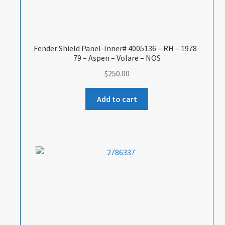
Fender Shield Panel-Inner# 4005136 – RH – 1978-
79 – Aspen – Volare – NOS
$
250.00
Add to cart