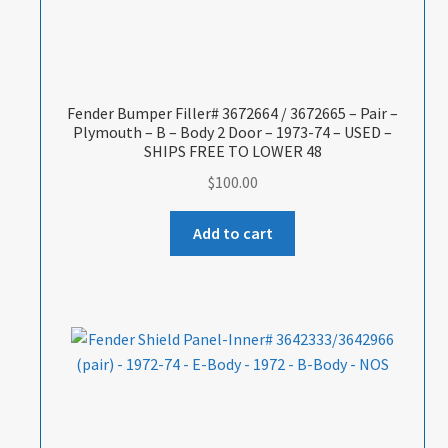
Fender Bumper Filler# 3672664 / 3672665 – Pair –
Plymouth – B – Body 2 Door – 1973-74 – USED –
SHIPS FREE TO LOWER 48
$
100.00
Add to cart