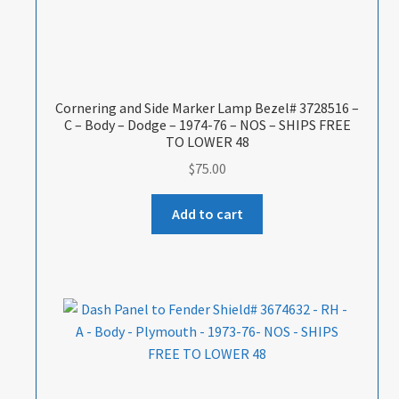
Cornering and Side Marker Lamp Bezel# 3728516 –
C – Body – Dodge – 1974-76 – NOS – SHIPS FREE
TO LOWER 48
$
75.00
Add to cart