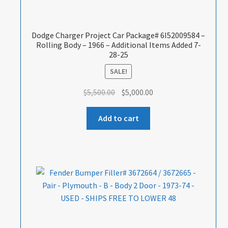
Dodge Charger Project Car Package# 6I52009584 –
Rolling Body – 1966 – Additional Items Added 7-
28-25
SALE!
Original
Current
$
5,500.00
$
5,000.00
price
price
was:
is:
Add to cart
$5,500.00.
$5,000.00.