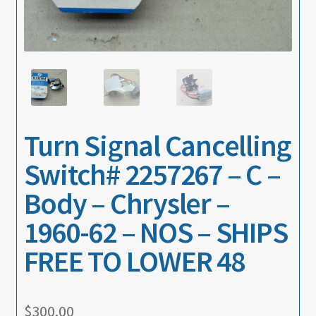
About
Contact
Turn Signal Cancelling
Switch# 2257267 – C –
Body – Chrysler –
1960-62 – NOS – SHIPS
FREE TO LOWER 48
$
300.00