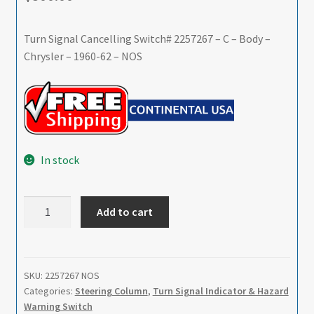
Turn Signal Cancelling Switch# 2257267 – C – Body –
Chrysler – 1960-62 – NOS
In stock
Turn
Add to cart
Signal
Cancelling
Switch#
2257267
SKU:
2257267 NOS
Categories:
Steering Column
,
Turn Signal Indicator & Hazard
-
Warning Switch
C