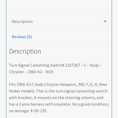
-
Body
-
Description
Chrysler
-
Reviews (0)
1960-
62
Description
-
NOS
-
Turn Signal Cancelling Switch# 2257267 – C – Body –
SHIPS
Chrysler – 1960-62 – NOS
FREE
TO
Fits 1960-62 C body Chrysler Newport, 300, F, G, H, New
LOWER
Yorker models. This is the turn signal cancelling switch
48
with bracket, it mounts on the steering column, and
quantity
has a 3 wire harness with insulator. Very good condition,
no damage. 8-50-125.