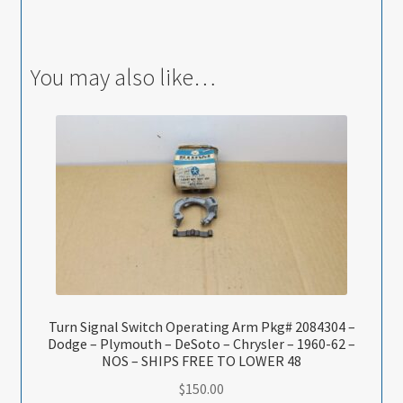
You may also like…
Turn Signal Switch Operating Arm Pkg# 2084304 –
Dodge – Plymouth – DeSoto – Chrysler – 1960-62 –
NOS – SHIPS FREE TO LOWER 48
$
150.00