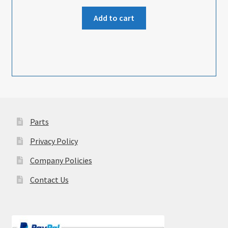
Add to cart
Parts
Privacy Policy
Company Policies
Contact Us