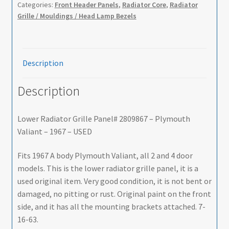
Categories:
Front Header Panels
,
Radiator Core
,
Radiator
Grille / Mouldings / Head Lamp Bezels
Description
Description
Lower Radiator Grille Panel# 2809867 – Plymouth
Valiant – 1967 – USED
Fits 1967 A body Plymouth Valiant, all 2 and 4 door
models. This is the lower radiator grille panel, it is a
used original item. Very good condition, it is not bent or
damaged, no pitting or rust. Original paint on the front
side, and it has all the mounting brackets attached. 7-
16-63.