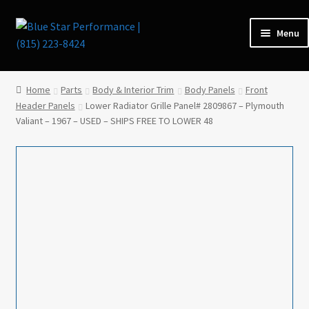
Skip
Skip
Menu
to
to
navigation
content
Home
Home
Parts
Body & Interior Trim
Body Panels
Front
Header Panels
Lower Radiator Grille Panel# 2809867 – Plymouth
Expan
Parts
Valiant – 1967 – USED – SHIPS FREE TO LOWER 48
child
menu
Cars for Sale
Tools / Shop Equipment
Items Wanted
Events