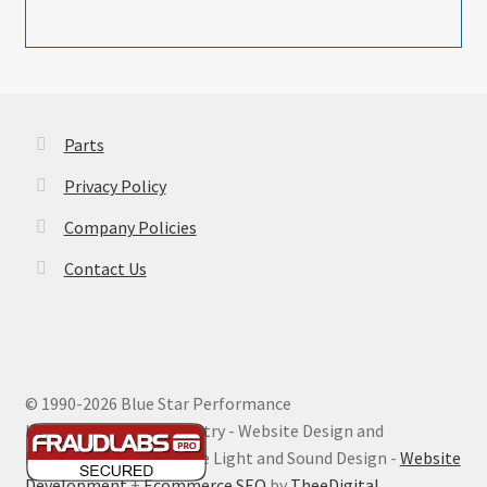
Parts
Privacy Policy
Company Policies
Contact Us
© 1990-
2026 Blue Star Performance
Hosting by Digital Ministry - Website Design and
Maintenance by Extreme Light and Sound Design -
Website
Development
+
Ecommerce SEO
by
TheeDigital