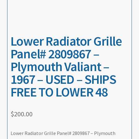
Lower Radiator Grille
Panel# 2809867 –
Plymouth Valiant –
1967 – USED – SHIPS
FREE TO LOWER 48
$
200.00
Lower Radiator Grille Panel# 2809867 – Plymouth