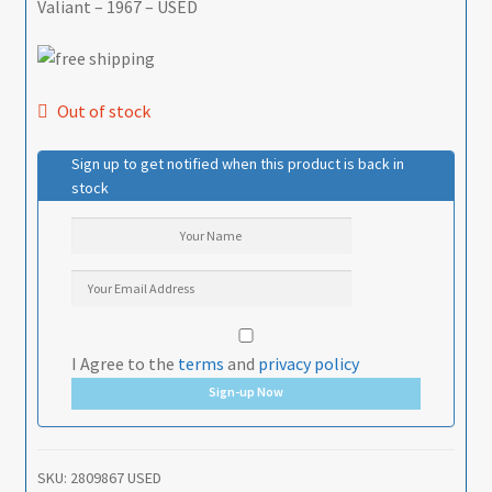
Valiant – 1967 – USED
Out of stock
Sign up to get notified when this product is back in
stock
I Agree to the
terms
and
privacy policy
Sign-up Now
SKU:
2809867 USED