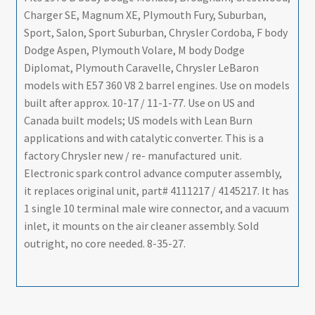
-
Charger SE, Magnum XE, Plymouth Fury, Suburban,
Body
Sport, Salon, Sport Suburban, Chrysler Cordoba, F body
-
Dodge Aspen, Plymouth Volare, M body Dodge
1978
Diplomat, Plymouth Caravelle, Chrysler LeBaron
-
models with E57 360 V8 2 barrel engines. Use on models
REMAN
built after approx. 10-17 / 11-1-77. Use on US and
-
Canada built models; US models with Lean Burn
SHIPS
applications and with catalytic converter. This is a
FREE
factory Chrysler new / re- manufactured unit.
TO
Electronic spark control advance computer assembly,
LOWER
it replaces original unit, part# 4111217 / 4145217. It has
48
1 single 10 terminal male wire connector, and a vacuum
quantity
inlet, it mounts on the air cleaner assembly. Sold
outright, no core needed. 8-35-27.