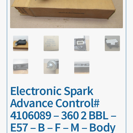
About
Contact
Electronic Spark
Advance Control#
4106089 – 360 2 BBL –
E57 – B – F – M – Body