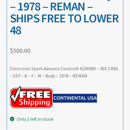
– 1978 – REMAN –
SHIPS FREE TO LOWER
48
$
500.00
Electronic Spark Advance Control# 4106089 – 360 2 BBL
– E57 – B – F – M – Body – 1978 – REMAN
Only 1 left in stock