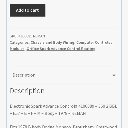
Electronic
Add to cart
Spark
Advance
Control#
4106089
SKU:
4106089 REMAN
Categories:
Chassis and Body Wiring
,
Computer Controls /
-
Modules
,
Orifice Spark Advance Control Routing
360
2
BBL
-
Description
E57
-
Description
B
-
Electronic Spark Advance Control# 4106089 – 360 2 BBL
F
– E57 – B – F – M – Body – 1978 – REMAN
-
M
Fits 1978 B body Dodge Monaco, Brougham, Crestwood,