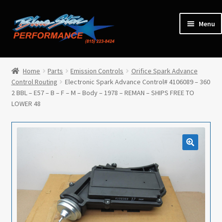
Skip
Skip
Menu
to
to
navigation
content
Home
Home
Parts
Emission Controls
Orifice Spark Advance
Control Routing
Electronic Spark Advance Control# 4106089 – 360
Expan
Parts
2 BBL – E57 – B – F – M – Body – 1978 – REMAN – SHIPS FREE TO
child
LOWER 48
menu
Cars for Sale
Tools / Shop Equipment
Items Wanted
Events