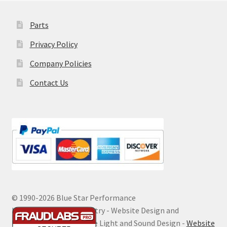
Parts
Privacy Policy
Company Policies
Contact Us
© 1990-
2026 Blue Star Performance
Hosting by Digital Ministry - Website Design and
Maintenance by Extreme Light and Sound Design -
Website