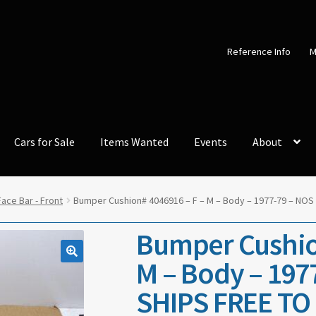
Reference Info
M
Cars for Sale
Items Wanted
Events
About
ace Bar - Front
Bumper Cushion# 4046916 – F – M – Body – 1977-79 – NOS
Bumper Cushio
M – Body – 197
SHIPS FREE TO