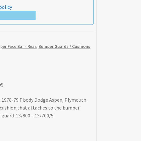
policy
er Face Bar - Rear
,
Bumper Guards / Cushions
OS
, 1978-79 F body Dodge Aspen, Plymouth
r cushion,that attaches to the bumper
ar guard. 13/800 – 13/700/5.