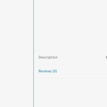
Description
Reviews (0)