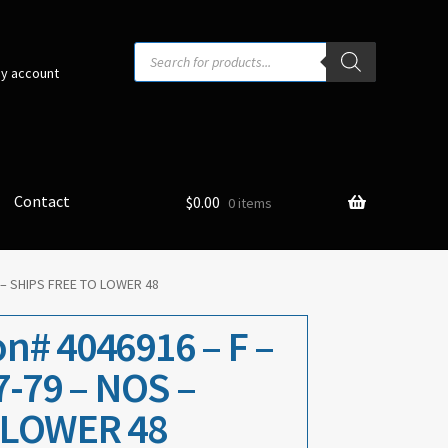
Products
search
y account
Contact
$
0.00
0 items
 – SHIPS FREE TO LOWER 48
n# 4046916 – F –
7-79 – NOS –
 LOWER 48