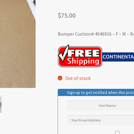
$
75.00
Bumper Cushion# 4046916 – F – M – B
Out of stock
Sign up to get notified when this prod