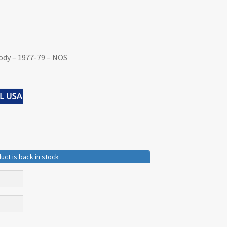
ody – 1977-79 – NOS
uct is back in stock