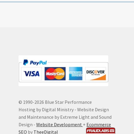
© 1990-
2026 Blue Star Performance
Hosting by Digital Ministry - Website Design
and Maintenance by Extreme Light and Sound
Design -
Website Development
+
Ecommerce
SEO
by
TheeDigital