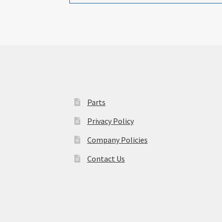
Parts
Privacy Policy
Company Policies
Contact Us