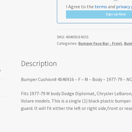
I Agree to the
terms
and
privacy 
Sign-up Now
SKU:
4046916 NOS
Categories:
Bumper Face Bar - Front
,
Bump
Description
Bumper Cushion# 4046916 – F – M – Body – 1977-79 – N
Fits 1977-79 M body Dodge Diplomat, Chrysler LeBaron
Volare models. This is a single (1) black plastic bumpe
guard. It will fit either the left or right side,front or re