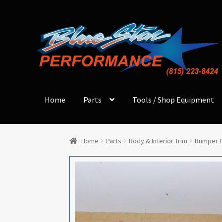
Skip
Skip
to
to
navigation
content
Home
Parts
Tools / Shop Equipment
Home
Parts
Body & Interior Trim
Bumper F