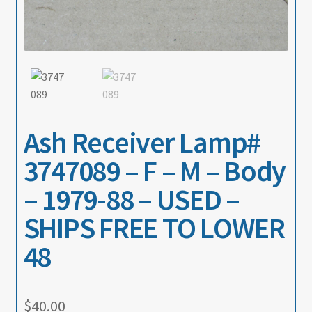
About
Contact
Ash Receiver Lamp#
3747089 – F – M – Body
– 1979-88 – USED –
SHIPS FREE TO LOWER
48
$
40.00