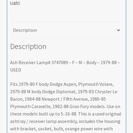
Light
M
-
Body
-
Description
1979-
88
Description
-
USED
Ash Receiver Lamp# 3747089 – F – M – Body – 1979-88 –
-
USED
SHIPS
FREE
Fits 1979-80 F body Dodge Aspen, Plymouth Volare,
TO
1979-88 M body Dodge Diplomat, 1979-83 Chrysler Le
LOWER
Baron, 1984-88 Newport / Fifth Avenue, 1980-85
48
Plymouth Caravelle, 1982-88 Gran Fury models. Use on
quantity
these models built up to 5-16-88. This is a used original
ashtray / receiver lamp assembly, includes the housing
with bracket, socket, bulb, orange power wire with