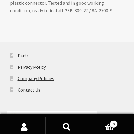
plastic connector. Tested and in good working
condition, ready to install. 23B-300-27 / 8A-2700-9.
Parts
Privacy Policy
Company Policies
Contact Us
0