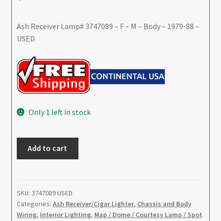
Ash Receiver Lamp# 3747089 – F – M – Body – 1979-88 –
USED
Only 1 left in stock
Ash
Add to cart
Receiver
Lamp#
3747089
-
SKU:
3747089 USED
Categories:
Ash Receiver/Cigar Lighter
,
Chassis and Body
F
Wiring
,
Interior Lighting
,
Map / Dome / Courtesy Lamp / Spot
-