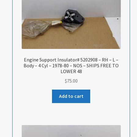
Engine Support Insulator# 5202908 – RH – L –
Body – 4 Cyl – 1978-80 – NOS – SHIPS FREE TO
LOWER 48
$
75.00
Add to cart