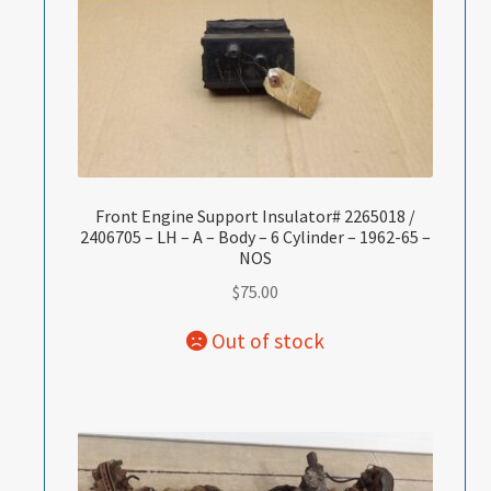
Front Engine Support Insulator# 2265018 /
2406705 – LH – A – Body – 6 Cylinder – 1962-65 –
NOS
$
75.00