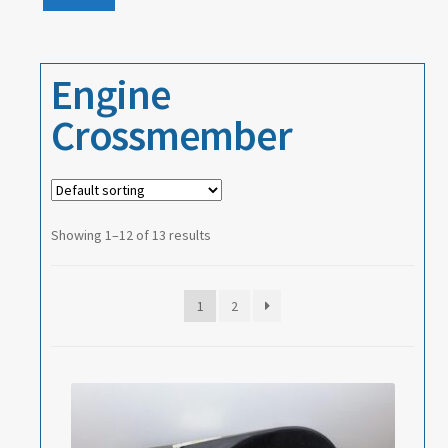
Events
price
price
About
Engine
Contact
Crossmember
Showing 1–12 of 13 results
1
2