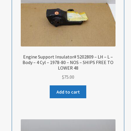
Engine Support Insulator# 5202809 – LH – L –
Body – 4 Cyl – 1978-80 – NOS – SHIPS FREE TO
LOWER 48
$
75.00
Add to cart