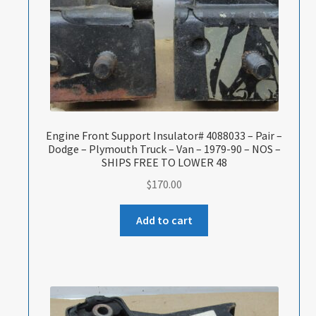
Engine Front Support Insulator# 4088033 – Pair –
Dodge – Plymouth Truck – Van – 1979-90 – NOS –
SHIPS FREE TO LOWER 48
$
170.00
Add to cart