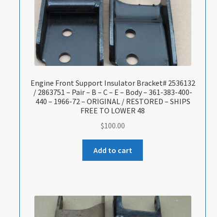
Engine Front Support Insulator Bracket# 2536132
/ 2863751 – Pair – B – C – E – Body – 361-383-400-
440 – 1966-72 – ORIGINAL / RESTORED – SHIPS
FREE TO LOWER 48
$
100.00
Add to cart