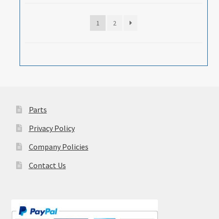
1
2
Parts
Privacy Policy
Company Policies
Contact Us