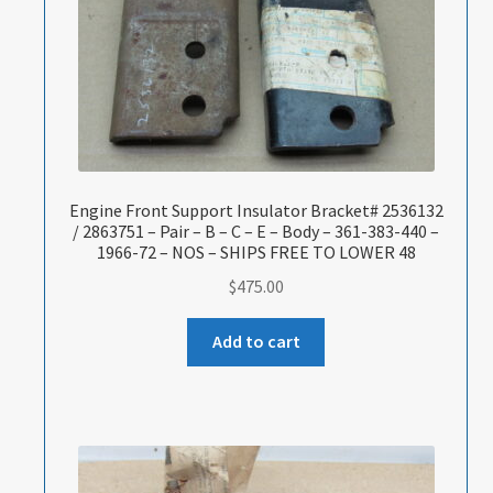
Engine Front Support Insulator Bracket# 2536132
/ 2863751 – Pair – B – C – E – Body – 361-383-440 –
1966-72 – NOS – SHIPS FREE TO LOWER 48
$
475.00
Add to cart