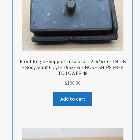
Front Engine Support Insulator# 2264675 – LH – B
– Body Slant 6 Cyl – 1962-65 – NOS – SHIPS FREE
TO LOWER 48
$
100.00
Add to cart