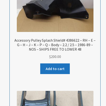
Accessory Pulley Splash Shield# 4386622 – RH – E –
G – H – J – K – P – Q – Body – 2.2 / 2.5 – 1986-89 –
NOS – SHIPS FREE TO LOWER 48
$
200.00
Add to cart