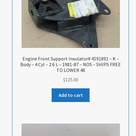
Engine Front Support Insulator# 4191891 – K –
Body – 4 Cyl – 2.6 L – 1981-87 – NOS – SHIPS FREE
TO LOWER 48
$
125.00
Add to cart