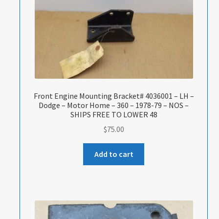
Front Engine Mounting Bracket# 4036001 – LH –
Dodge – Motor Home – 360 – 1978-79 – NOS –
SHIPS FREE TO LOWER 48
$
75.00
Add to cart