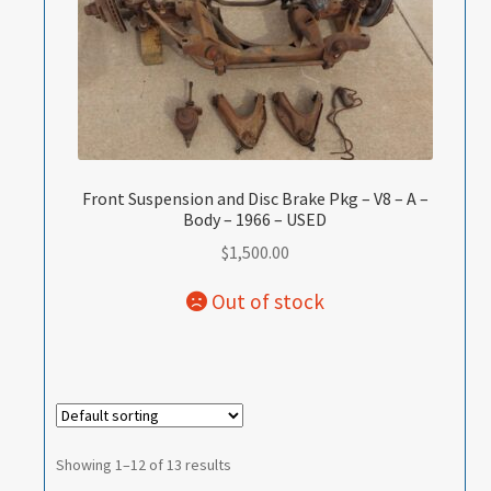
Front Suspension and Disc Brake Pkg – V8 – A –
Body – 1966 – USED
$
1,500.00
Showing 1–12 of 13 results