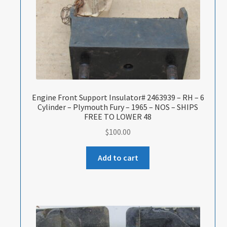
Engine Front Support Insulator# 2463939 – RH – 6
Cylinder – Plymouth Fury – 1965 – NOS – SHIPS
FREE TO LOWER 48
$
100.00
Add to cart