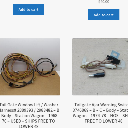
$
40.00
Add to cart
Add to cart
Tail Gate Window Lift / Washer
Tailgate Ajar Warning Swit
arness# 2889393 / 2983482 – B
3746869 – B – C – Body – Sta
– Body – Station Wagon – 1968-
Wagon – 1974-78 – NOS – S
70 – USED – SHIPS FREE TO
FREE TO LOWER 48
LOWER 48