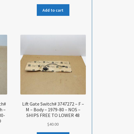
Add to cart
tch#
Lift Gate Switch# 3747272 – F –
h –
M – Body – 1979-80 – NOS –
80-
SHIPS FREE TO LOWER 48
O
$
40.00