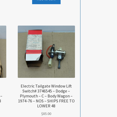
Electric Tailgate Window Lift
Switch# 3746545 – Dodge –
 –
Plymouth – C – Body Wagon –
8
1974-76 – NOS – SHIPS FREE TO
LOWER 48
$
85.00