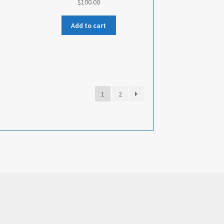
$
100.00
Add to cart
1
2