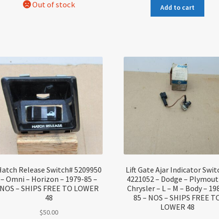
Add to cart
atch Release Switch# 5209950
Lift Gate Ajar Indicator Swi
– Omni – Horizon – 1979-85 –
4221052 – Dodge – Plymout
NOS – SHIPS FREE TO LOWER
Chrysler – L – M – Body – 19
48
85 – NOS – SHIPS FREE T
LOWER 48
$
50.00