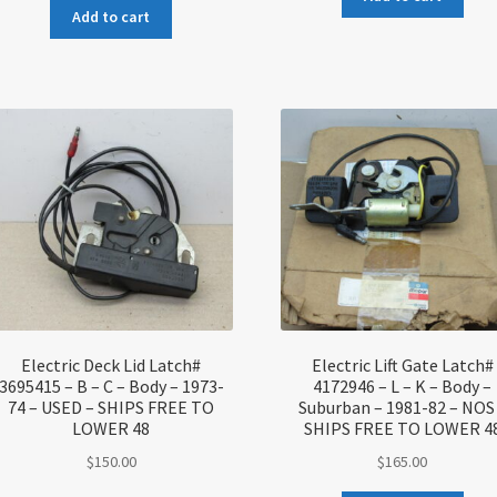
Add to cart
Electric Deck Lid Latch#
Electric Lift Gate Latch#
3695415 – B – C – Body – 1973-
4172946 – L – K – Body –
74 – USED – SHIPS FREE TO
Suburban – 1981-82 – NOS
LOWER 48
SHIPS FREE TO LOWER 4
$
150.00
$
165.00