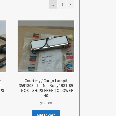
1
2
r
Courtesy / Cargo Lamp#
 –
3591803 – L – M – Body 1981-89
IPS
– NOS – SHIPS FREE TO LOWER
48
$
125.00
Add to cart