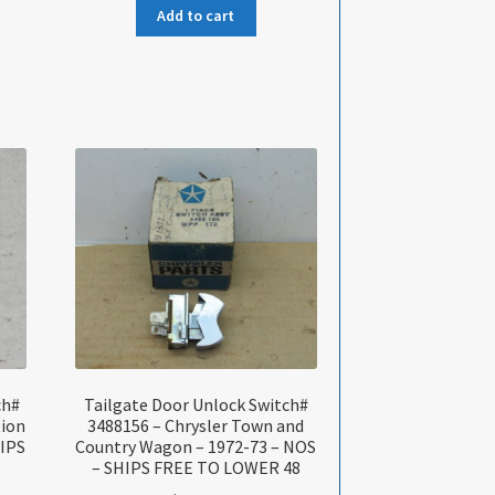
Add to cart
ch#
Tailgate Door Unlock Switch#
tion
3488156 – Chrysler Town and
HIPS
Country Wagon – 1972-73 – NOS
– SHIPS FREE TO LOWER 48