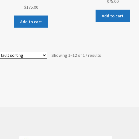
$
75.00
$
175.00
Add to cart
Add to cart
Showing 1–12 of 17 results