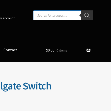
Products
search
y account
Contact
$
0.00
0 items
ilgate Switch