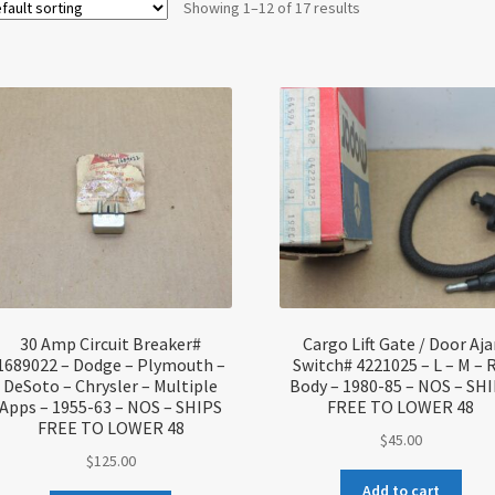
Showing 1–12 of 17 results
30 Amp Circuit Breaker#
Cargo Lift Gate / Door Aja
1689022 – Dodge – Plymouth –
Switch# 4221025 – L – M – R
DeSoto – Chrysler – Multiple
Body – 1980-85 – NOS – SH
Apps – 1955-63 – NOS – SHIPS
FREE TO LOWER 48
FREE TO LOWER 48
$
45.00
$
125.00
Add to cart