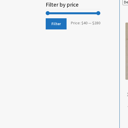
Filter by price
Min
Max
Price:
$40
—
$280
Filter
price
price