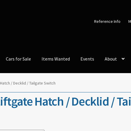
Reference Info
M
Cars for Sale
Items Wanted
Events
About
 Hatch / Decklid / Tailgate Switch
iftgate Hatch / Decklid / Ta