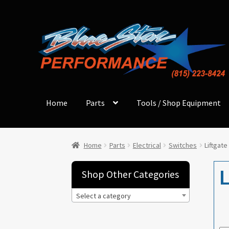
Skip
Skip
to
to
navigation
content
Home
Parts
Tools / Shop Equipment
Home
Parts
Electrical
Switches
Liftgate
L
Shop Other Categories
Select a category