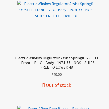
Electric Window Regulator Assist Spring# 3796511
– Front – B – C – Body – 1974-77 – NOS – SHIPS
FREE TO LOWER 48
$
40.00