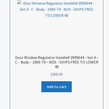
Door Window Regulator Handle# 2999644 – Set 4 –
C – Body – 1969-74 – NOS – SHIPS FREE TO LOWER
48
$
300.00
Add to cart