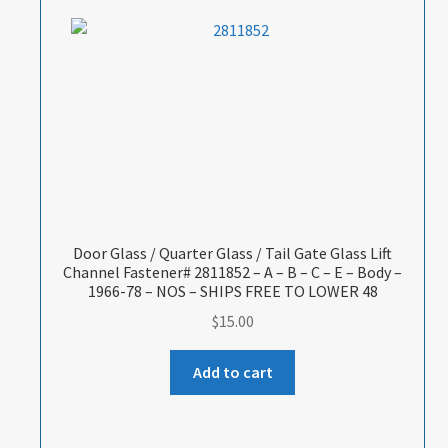
Door Glass / Quarter Glass / Tail Gate Glass Lift
Channel Fastener# 2811852 – A – B – C – E – Body –
1966-78 – NOS – SHIPS FREE TO LOWER 48
$
15.00
Add to cart