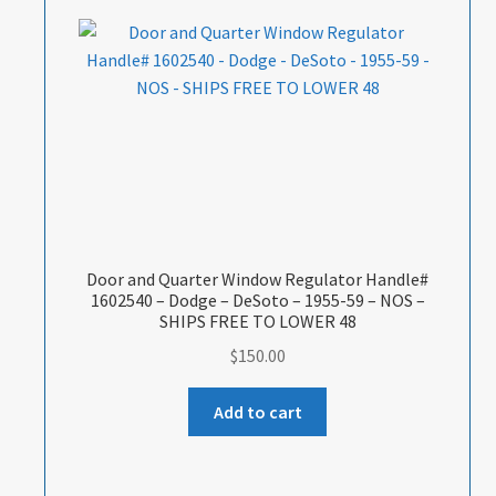
Door and Quarter Window Regulator Handle#
1602540 – Dodge – DeSoto – 1955-59 – NOS –
SHIPS FREE TO LOWER 48
$
150.00
Add to cart