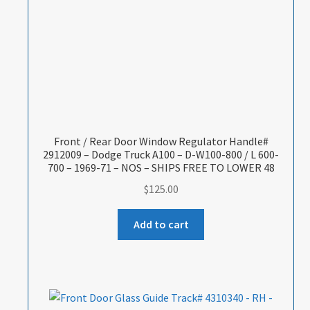
Front / Rear Door Window Regulator Handle#
2912009 – Dodge Truck A100 – D-W100-800 / L 600-
700 – 1969-71 – NOS – SHIPS FREE TO LOWER 48
$
125.00
Add to cart