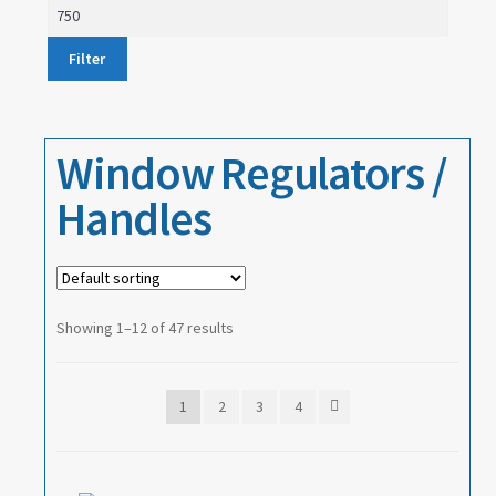
price
Max
price
About
Filter
Contact
Window Regulators /
Handles
Showing 1–12 of 47 results
1
2
3
4