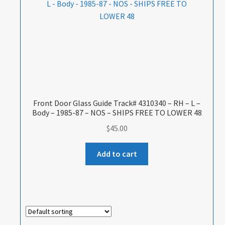
Front Door Glass Guide Track# 4310340 – RH – L –
Body – 1985-87 – NOS – SHIPS FREE TO LOWER 48
$
45.00
Add to cart