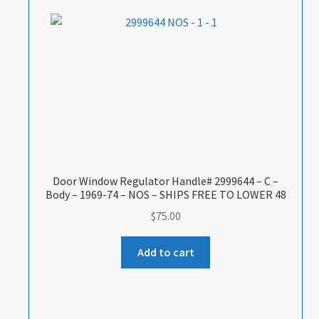
Door Window Regulator Handle# 2999644 – C –
Body – 1969-74 – NOS – SHIPS FREE TO LOWER 48
$
75.00
Add to cart