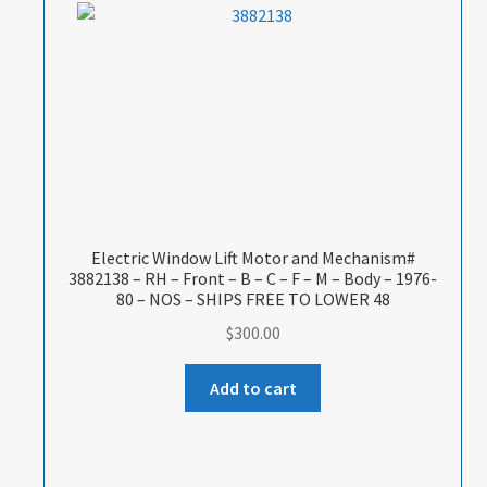
Electric Window Lift Motor and Mechanism#
3882138 – RH – Front – B – C – F – M – Body – 1976-
80 – NOS – SHIPS FREE TO LOWER 48
$
300.00
Add to cart