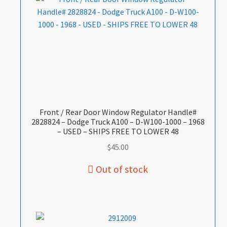
Front / Rear Door Window Regulator Handle#
2828824 – Dodge Truck A100 – D-W100-1000 – 1968
– USED – SHIPS FREE TO LOWER 48
$
45.00