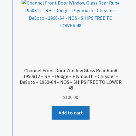
Channel Front Door Window Glass Rear Run#
1950812 – RH – Dodge – Plymouth – Chrysler –
DeSoto – 1960-64 – NOS – SHIPS FREE TO LOWER
48
$
100.00
Add to cart