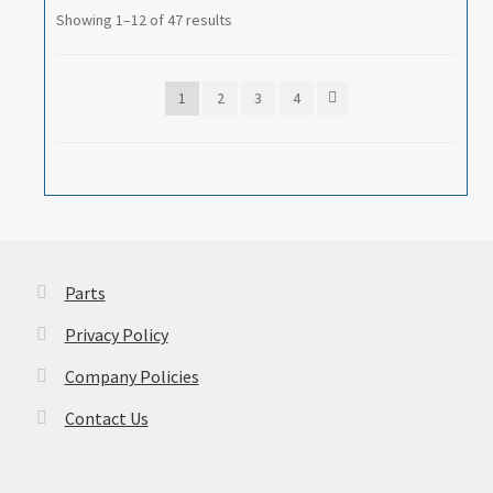
Showing 1–12 of 47 results
1
2
3
4
Parts
Privacy Policy
Company Policies
Contact Us