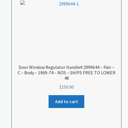
Door Window Regulator Handle# 2999644 – Pair –
C – Body – 1969-74 – NOS – SHIPS FREE TO LOWER
48
$
150.00
Add to cart