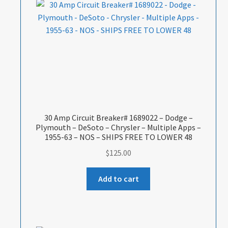
30 Amp Circuit Breaker# 1689022 – Dodge –
Plymouth – DeSoto – Chrysler – Multiple Apps –
1955-63 – NOS – SHIPS FREE TO LOWER 48
$
125.00
Add to cart