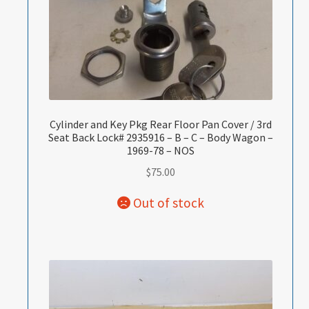
Cylinder and Key Pkg Rear Floor Pan Cover / 3rd
Seat Back Lock# 2935916 – B – C – Body Wagon –
1969-78 – NOS
$
75.00