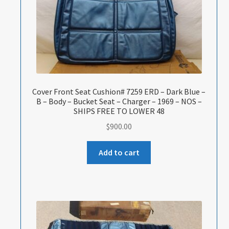
Cover Front Seat Cushion# 7259 ERD – Dark Blue –
B – Body – Bucket Seat – Charger – 1969 – NOS –
SHIPS FREE TO LOWER 48
$
900.00
Add to cart