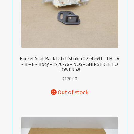
Bucket Seat Back Latch Striker# 2942691 – LH – A
– B – E – Body – 1970-76 – NOS – SHIPS FREE TO
LOWER 48
$
120.00