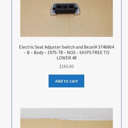
Electric Seat Adjuster Switch and Bezel# 3746864
– B – Body – 1975-78 – NOS – SHIPS FREE TO
LOWER 48
$
165.00
Add to cart