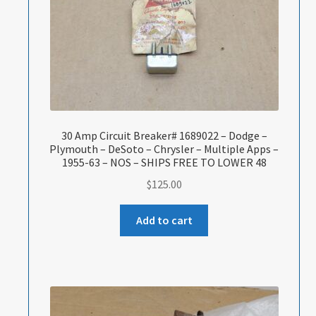
30 Amp Circuit Breaker# 1689022 – Dodge –
Plymouth – DeSoto – Chrysler – Multiple Apps –
1955-63 – NOS – SHIPS FREE TO LOWER 48
$
125.00
Add to cart