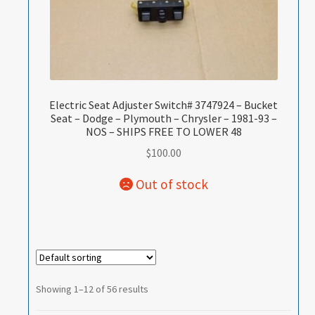
Electric Seat Adjuster Switch# 3747924 – Bucket
Seat – Dodge – Plymouth – Chrysler – 1981-93 –
NOS – SHIPS FREE TO LOWER 48
$
100.00
Showing 1–12 of 56 results