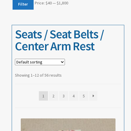
Events
Min
Max
Price:
$40
—
$1,800
Filter
price
price
About
Seats / Seat Belts /
Contact
Center Arm Rest
Showing 1–12 of 56 results
1
2
3
4
5