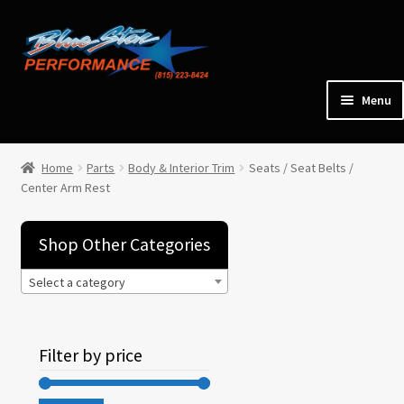
Skip
Skip
to
to
navigation
content
Menu
Home
Home
Parts
Body & Interior Trim
Seats / Seat Belts /
Center Arm Rest
Expan
Parts
child
menu
Shop Other Categories
Cars for Sale
Select a category
Tools / Shop Equipment
Filter by price
Items Wanted