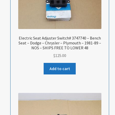
Electric Seat Adjuster Switch# 3747740 – Bench
Seat – Dodge – Chrysler – Plymouth – 1981-89 –
NOS – SHIPS FREE TO LOWER 48
$
125.00
Add to cart