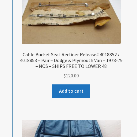
Cable Bucket Seat Recliner Release# 4018852 /
4018853 – Pair – Dodge & Plymouth Van – 1978-79
– NOS – SHIPS FREE TO LOWER 48
$
120.00
Add to cart