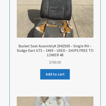
Bucket Seat Assembly# 2942500 – Single RH –
Dodge Dart GTS – 1969 – USED – SHIPS FREE TO
LOWER 48
$
700.00
Add to cart