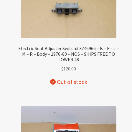
Electric Seat Adjuster Switch# 3746966 – B – F – J –
M – R – Body – 1976-80 – NOS – SHIPS FREE TO
LOWER 48
$
120.00