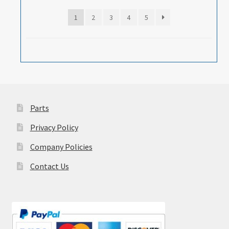
1
2
3
4
5
Parts
Privacy Policy
Company Policies
Contact Us