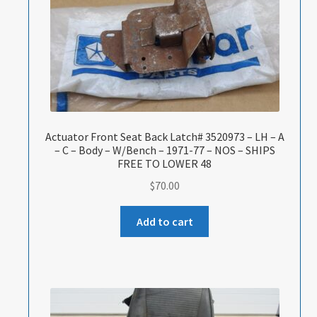
Actuator Front Seat Back Latch# 3520973 – LH – A
– C – Body – W/Bench – 1971-77 – NOS – SHIPS
FREE TO LOWER 48
$
70.00
Add to cart