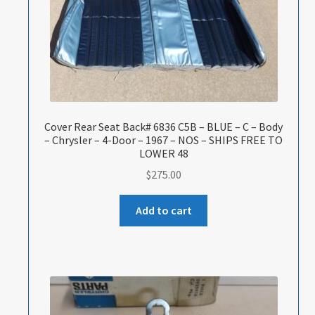
Cover Rear Seat Back# 6836 C5B – BLUE – C – Body
– Chrysler – 4-Door – 1967 – NOS – SHIPS FREE TO
LOWER 48
$
275.00
Add to cart