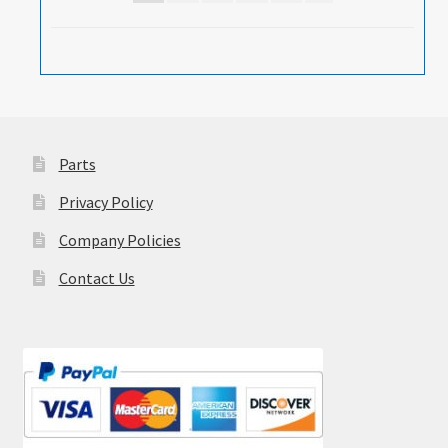
Parts
Privacy Policy
Company Policies
Contact Us