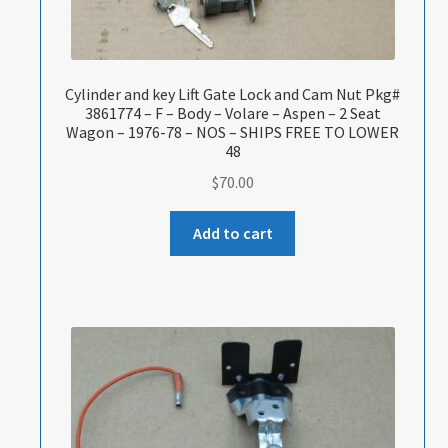
Cylinder and key Lift Gate Lock and Cam Nut Pkg#
3861774 – F – Body – Volare – Aspen – 2 Seat
Wagon – 1976-78 – NOS – SHIPS FREE TO LOWER
48
$
70.00
Add to cart