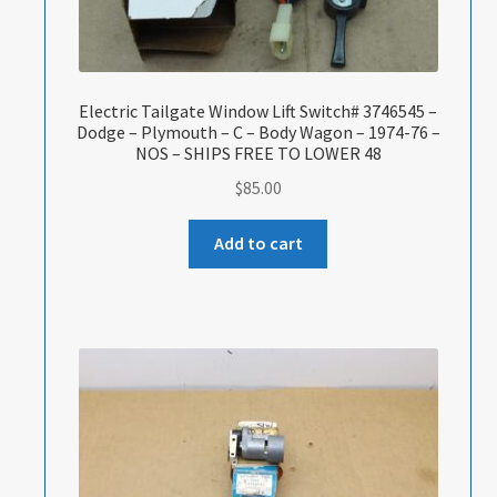
Electric Tailgate Window Lift Switch# 3746545 –
Dodge – Plymouth – C – Body Wagon – 1974-76 –
NOS – SHIPS FREE TO LOWER 48
$
85.00
Add to cart