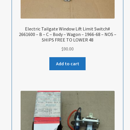
Electric Tailgate Window Lift Limit Switch#
2661600 – B – C – Body – Wagon – 1966-68 – NOS –
SHIPS FREE TO LOWER 48
$
90.00
Add to cart