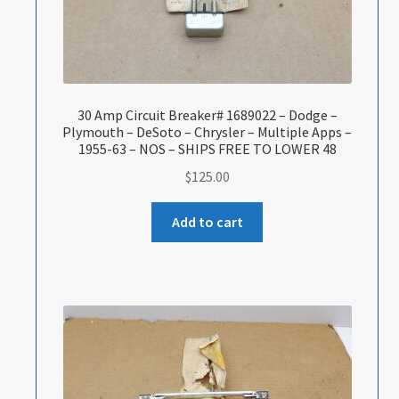
30 Amp Circuit Breaker# 1689022 – Dodge –
Plymouth – DeSoto – Chrysler – Multiple Apps –
1955-63 – NOS – SHIPS FREE TO LOWER 48
$
125.00
Add to cart