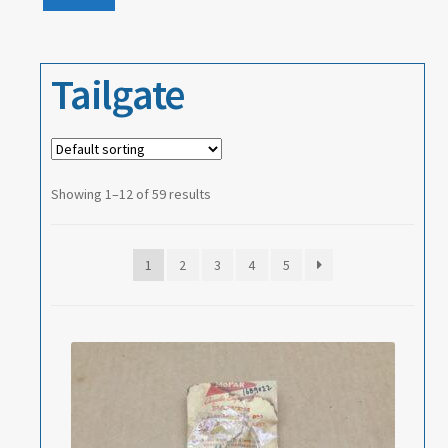
Events
price
price
About
Tailgate
Contact
Showing 1–12 of 59 results
1
2
3
4
5