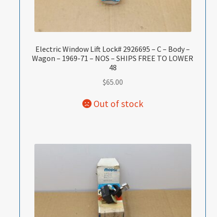
Electric Window Lift Lock# 2926695 – C – Body –
Wagon – 1969-71 – NOS – SHIPS FREE TO LOWER
48
$
65.00