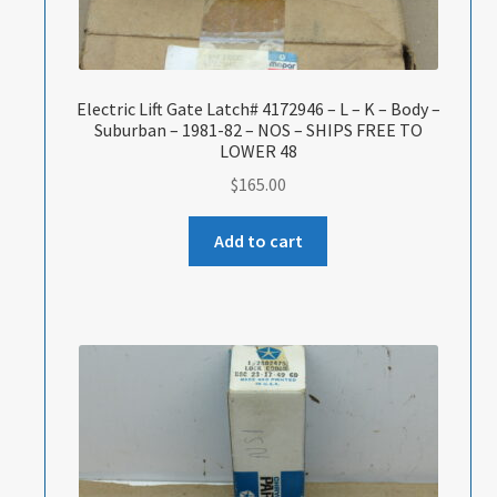
Electric Lift Gate Latch# 4172946 – L – K – Body –
Suburban – 1981-82 – NOS – SHIPS FREE TO
LOWER 48
$
165.00
Add to cart