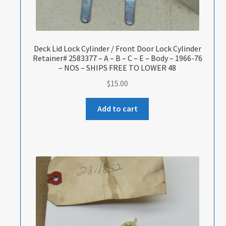
Deck Lid Lock Cylinder / Front Door Lock Cylinder
Retainer# 2583377 – A – B – C – E – Body – 1966-76
– NOS – SHIPS FREE TO LOWER 48
$
15.00
Add to cart