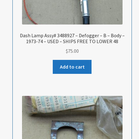
Dash Lamp Assy# 3488927 – Defogger – B – Body –
1973-74 – USED – SHIPS FREE TO LOWER 48
$
75.00
Add to cart