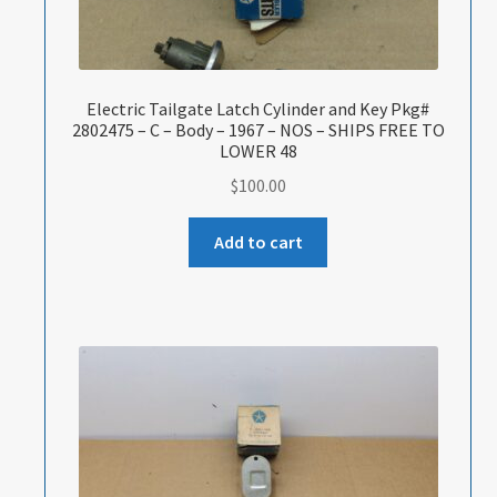
Electric Tailgate Latch Cylinder and Key Pkg#
2802475 – C – Body – 1967 – NOS – SHIPS FREE TO
LOWER 48
$
100.00
Add to cart