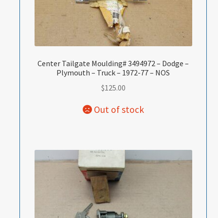
Center Tailgate Moulding# 3494972 – Dodge –
Plymouth – Truck – 1972-77 – NOS
$
125.00