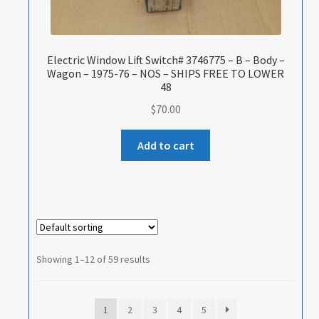
Electric Window Lift Switch# 3746775 – B – Body –
Wagon – 1975-76 – NOS – SHIPS FREE TO LOWER
48
$
70.00
Add to cart
Showing 1–12 of 59 results
1
2
3
4
5