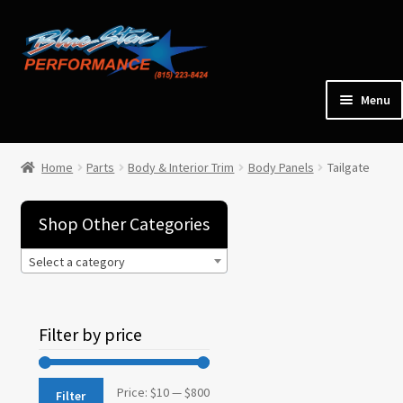
Skip
Skip
to
to
navigation
content
Menu
Home
Home
Parts
Body & Interior Trim
Body Panels
Tailgate
Expan
Parts
child
Shop Other Categories
menu
Select a category
Cars for Sale
Tools / Shop Equipment
Filter by price
Items Wanted
Min
Max
Price:
$10
—
$800
Filter