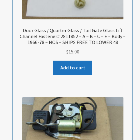
Door Glass / Quarter Glass / Tail Gate Glass Lift
Channel Fastener# 2811852 – A – B – C – E – Body –
1966-78 – NOS – SHIPS FREE TO LOWER 48
$
15.00
Add to cart